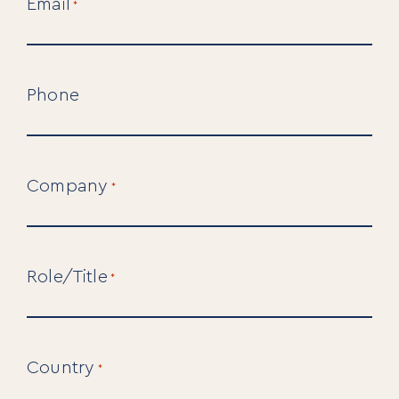
Email
*
Phone
Company
*
For Individuals
Role/Title
*
Online Courses
Executive Retreats
College Programs
Newsletter
Coaching from the Mystic Core
Country
*
For Organizations