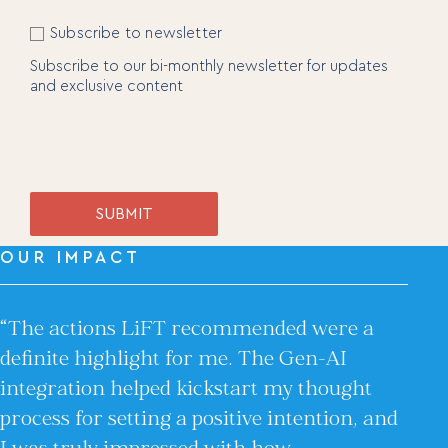
Videos
Interviews and Conversations
Newsletter
Subscribe to newsletter
Book
Subscribe to our bi-monthly newsletter for updates
and exclusive content
Events
SUBMIT
OUR IMPACT
“The actions LiFT recommended were a
definite highlight for me. The Gen-AI
integration helped kickstart my thought
process for setting a positive intention, and