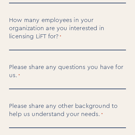
Our Solutions
Our Programs
How many employees in your
LiFT for Organizations
Keynotes
organization are you interested in
Case Studies
licensing LiFT for?
*
Mentora Foundation
About Us
Please share any questions you have for
Our Team
us.
Contact Us
*
Insights
Newsletters
Articles
Please share any other background to
Webinars
help us understand your needs.
*
Media Coverage
Blog
Whitepapers