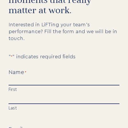
matter at work.
Interested in LiFTing your team’s
performance? Fill the form and we will be in
touch.
"
" indicates required fields
*
Name
*
First
Last