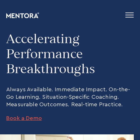
Accelerating
Performance
Breakthroughs
Always Available. Immediate Impact. On-the-
Go Learning. Situation-Specific Coaching.
Measurable Outcomes. Real-time Practice.
Book a Demo