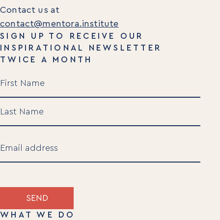
Contact us at
contact@mentora.institute
SIGN UP TO RECEIVE OUR
INSPIRATIONAL NEWSLETTER
TWICE A MONTH
Name
(Required)
First
Last
Email
(Required)
SEND
WHAT WE DO