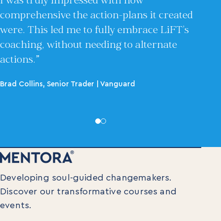
I was truly impressed with how
comprehensive the action-plans it created
were. This led me to fully embrace LiFT’s
coaching, without needing to alternate
actions.”
Brad Collins, Senior Trader | Vanguard
Developing soul-guided changemakers.
Discover our transformative courses and
events.