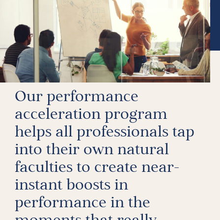
Our performance
acceleration program
helps all professionals tap
into their own natural
faculties to create near-
instant boosts in
performance in the
moments that really