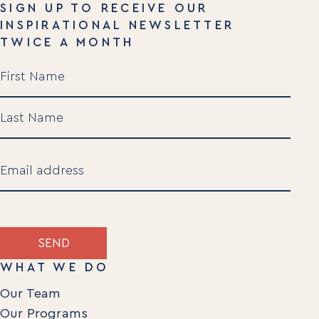
SIGN UP TO RECEIVE OUR
INSPIRATIONAL NEWSLETTER
TWICE A MONTH
Name
(Required)
First
Last
Email
(Required)
SEND
WHAT WE DO
Our Team
Our Programs