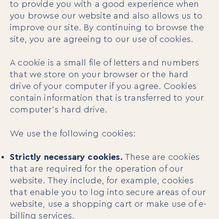
to provide you with a good experience when
you browse our website and also allows us to
improve our site. By continuing to browse the
site, you are agreeing to our use of cookies.
A cookie is a small file of letters and numbers
that we store on your browser or the hard
drive of your computer if you agree. Cookies
contain information that is transferred to your
computer’s hard drive.
We use the following cookies:
Strictly necessary cookies.
These are cookies
that are required for the operation of our
website. They include, for example, cookies
that enable you to log into secure areas of our
website, use a shopping cart or make use of e-
billing services.