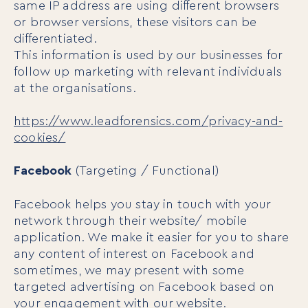
same IP address are using different browsers
Our Programs
or browser versions, these visitors can be
LiFT for Organizations
differentiated.
Keynotes
This information is used by our businesses for
Case Studies
follow up marketing with relevant individuals
Mentora Foundation
at the organisations.
About Us
https://www.leadforensics.com/privacy-and-
cookies/
Our Team
Contact Us
Facebook
(Targeting / Functional)
Insights
Newsletters
Facebook helps you stay in touch with your
Articles
network through their website/ mobile
Webinars
application. We make it easier for you to share
Media Coverage
any content of interest on Facebook and
Blog
sometimes, we may present with some
Whitepapers
targeted advertising on Facebook based on
Videos
your engagement with our website.
Interviews and Conversations