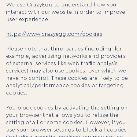
We use CrazyEgg to understand how you
interact with our website in order to improve
user experience.
https://www.crazyegg.com/cookies
Please note that third parties (including, for
example, advertising networks and providers
of external services like web traffic analysis
services) may also use cookies, over which we
have no control. These cookies are likely to be
analytical/performance cookies or targeting
cookies.
You block cookies by activating the setting on
your browser that allows you to refuse the
setting of all or some cookies. However, if you
use your browser settings to block all cookies
(including essential cookies) you may not be