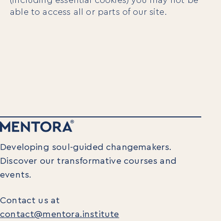
able to access all or parts of our site.
Developing soul-guided changemakers.
Discover our transformative courses and
events.
Contact us at
contact@mentora.institute