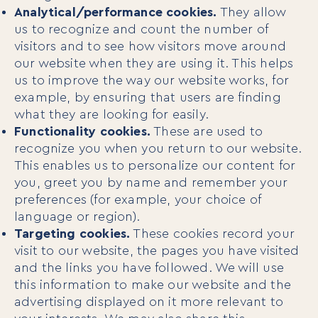
Analytical/performance cookies.
They allow
us to recognize and count the number of
visitors and to see how visitors move around
our website when they are using it. This helps
us to improve the way our website works, for
example, by ensuring that users are finding
what they are looking for easily.
Functionality cookies.
These are used to
recognize you when you return to our website.
This enables us to personalize our content for
you, greet you by name and remember your
preferences (for example, your choice of
language or region).
Targeting cookies.
These cookies record your
visit to our website, the pages you have visited
and the links you have followed. We will use
this information to make our website and the
advertising displayed on it more relevant to