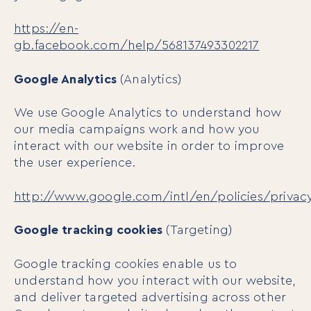
Book
https://en-
Events
gb.facebook.com/help/568137493302217
Google Analytics
(Analytics)
We use Google Analytics to understand how
our media campaigns work and how you
interact with our website in order to improve
the user experience.
http://www.google.com/intl/en/policies/privac
Google tracking cookies
(Targeting)
Google tracking cookies enable us to
understand how you interact with our website,
and deliver targeted advertising across other