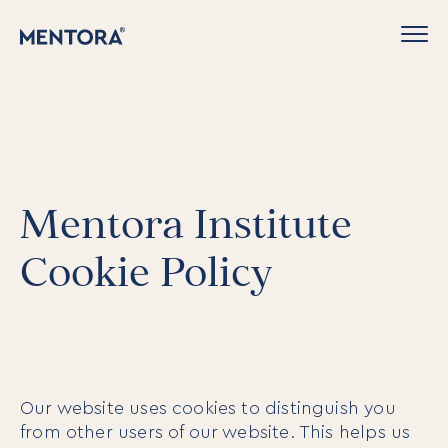
Mentora Institute
Cookie Policy
Our website uses cookies to distinguish you
from other users of our website. This helps us