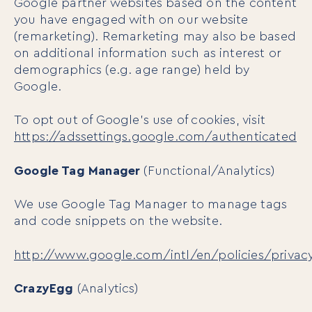
Google partner websites based on the content
you have engaged with on our website
(remarketing). Remarketing may also be based
on additional information such as interest or
demographics (e.g. age range) held by
Google.
To opt out of Google’s use of cookies, visit
https://adssettings.google.com/authenticated
Google Tag Manager
(Functional/Analytics)
We use Google Tag Manager to manage tags
and code snippets on the website.
http://www.google.com/intl/en/policies/privac
CrazyEgg
(Analytics)