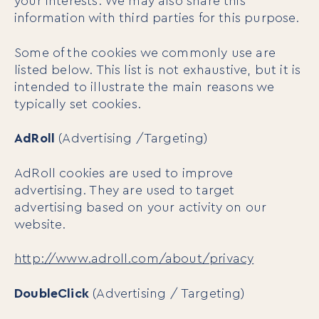
your interests. We may also share this
information with third parties for this purpose.
Some of the cookies we commonly use are
listed below. This list is not exhaustive, but it is
intended to illustrate the main reasons we
typically set cookies.
AdRoll
(Advertising /Targeting)
AdRoll cookies are used to improve
advertising. They are used to target
advertising based on your activity on our
website.
http://www.adroll.com/about/privacy
DoubleClick
(Advertising / Targeting)