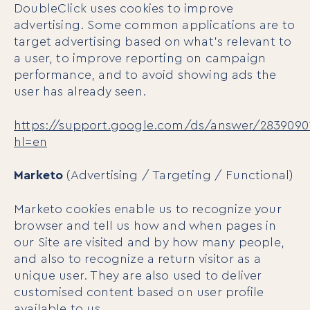
DoubleClick uses cookies to improve
advertising. Some common applications are to
target advertising based on what’s relevant to
a user, to improve reporting on campaign
performance, and to avoid showing ads the
user has already seen.
https://support.google.com/ds/answer/2839090
hl=en
Marketo
(Advertising / Targeting / Functional)
Marketo cookies enable us to recognize your
browser and tell us how and when pages in
our Site are visited and by how many people,
and also to recognize a return visitor as a
unique user. They are also used to deliver
customised content based on user profile
available to us.