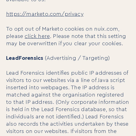
https://marketo.com/privacy
To opt out of Marketo cookies on nuix.com,
please
click here
. Please note that this setting
may be overwritten if you clear your cookies.
LeadForensics
(Advertising / Targeting)
Lead Forensics identifies public IP addresses of
For Individuals
visitors to our websites via a line of Java script
Online Courses
inserted into webpages. The IP address is
Executive Retreats
matched against the organisation registered
College Programs
to that IP address. (Only corporate information
Newsletter
is held in the Lead Forensics database, so that
Coaching from the Mystic Core
individuals are not identified.) Lead Forensics
also records the activities undertaken by these
For Organizations
visitors on our websites. If visitors from the
Our Solutions