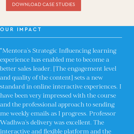
Coaching from the Mystic Core
DOWNLOAD CASE STUDIES
For Organizations
Our Solutions
OUR IMPACT
Our Programs
LiFT for Organizations
Keynotes
“Mentora’s Strategic Influencing learning
Case Studies
experience has enabled me to become a
Mentora Foundation
better sales leader. [The engagement level
and quality of the content] sets a new
About Us
standard in online interactive experiences. I
Our Team
Contact Us
have been very impressed with the course
and the professional approach to sending
Insights
me weekly emails as I progress. Professor
Newsletters
Articles
Wadhwa’s delivery was excellent. The
Webinars
interactive and flexible platform and the