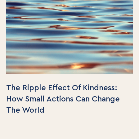
The Ripple Effect Of Kindness:
How Small Actions Can Change
The World