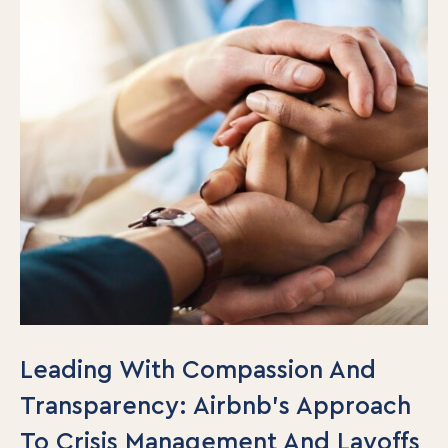
Leading With Compassion And
Transparency: Airbnb’s Approach
To Crisis Management And Layoffs