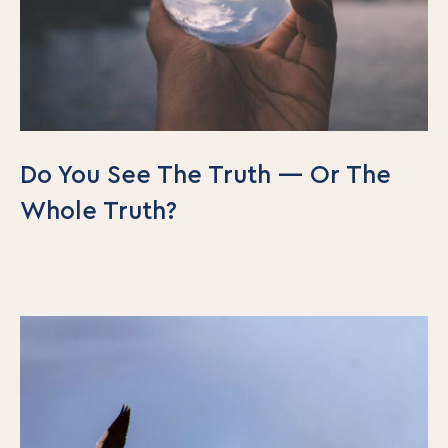
Do You See The Truth — Or The
Whole Truth?