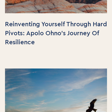
Reinventing Yourself Through Hard
Pivots: Apolo Ohno’s Journey Of
Resilience