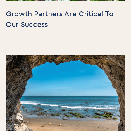
Growth Partners Are Critical To
Our Success