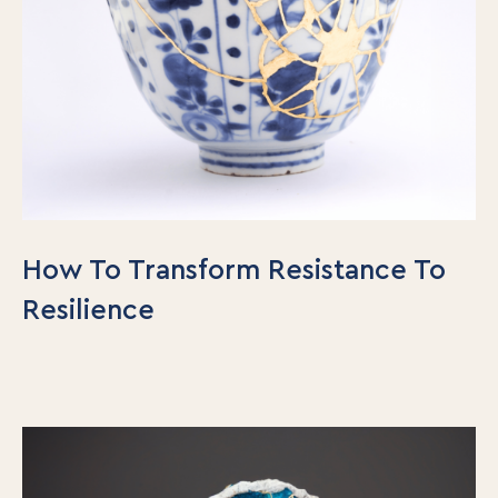
How To Transform Resistance To
Resilience