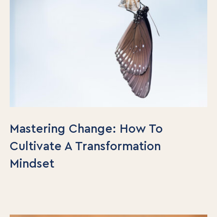
Mastering Change: How To
Cultivate A Transformation
Mindset