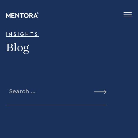
INSIGHTS
Blog
Search
for: