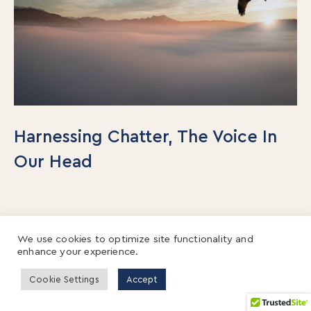
Harnessing Chatter, The Voice In
Our Head
We use cookies to optimize site functionality and
enhance your experience.
Cookie Settings
Accept