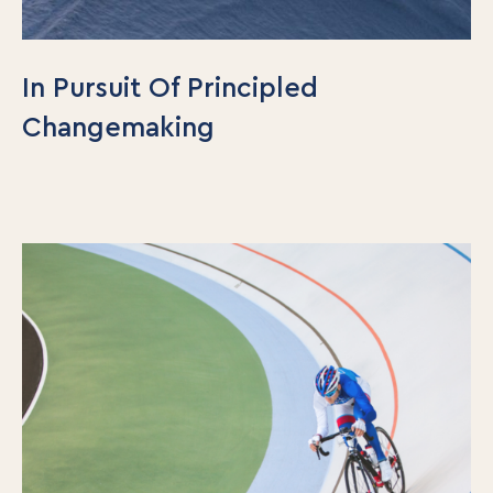
In Pursuit Of Principled
Changemaking