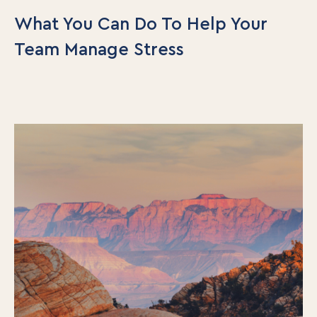
What You Can Do To Help Your
Team Manage Stress