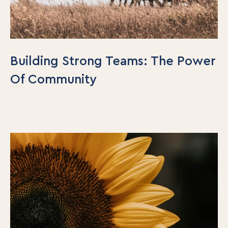
Building Strong Teams: The Power
Of Community