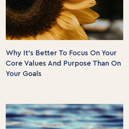
Why It’s Better To Focus On Your
Core Values And Purpose Than On
Your Goals