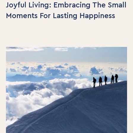
Joyful Living: Embracing The Small
Our Team
Moments For Lasting Happiness
Contact Us
Insights
Newsletters
Articles
Webinars
Media Coverage
Blog
Whitepapers
Videos
Interviews and Conversations
Book
Events