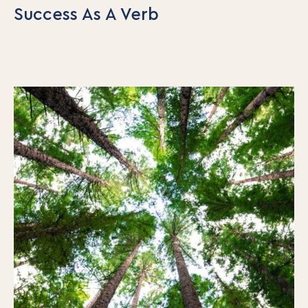
Success As A Verb