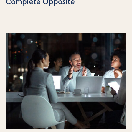
Complete Opposite