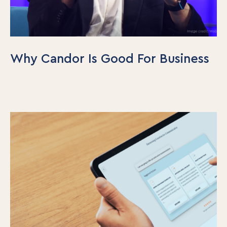
Why Candor Is Good For Business