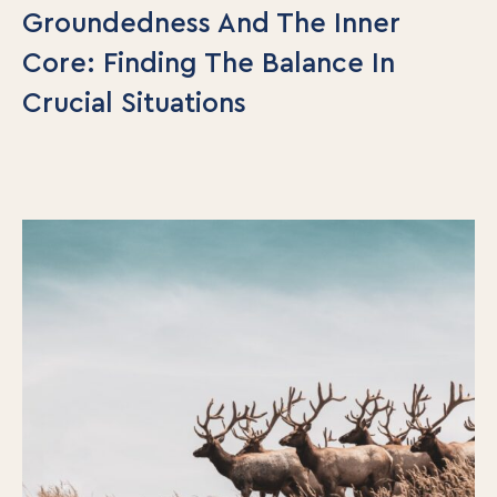
Groundedness And The Inner
Core: Finding The Balance In
Crucial Situations