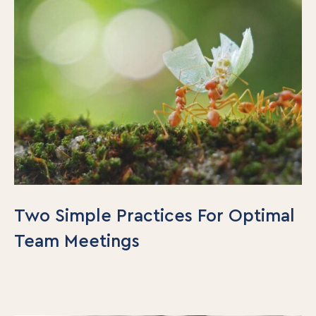
Two Simple Practices For Optimal
Team Meetings