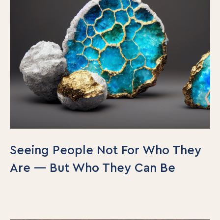
Seeing People Not For Who They
Are — But Who They Can Be