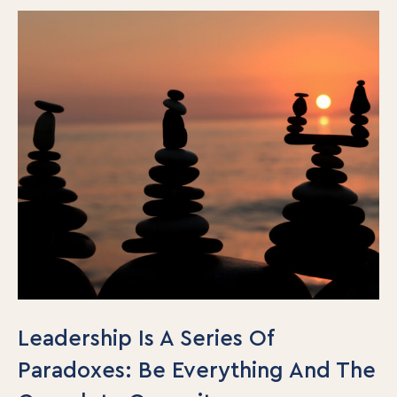
Leadership Is A Series Of
Paradoxes: Be Everything And The