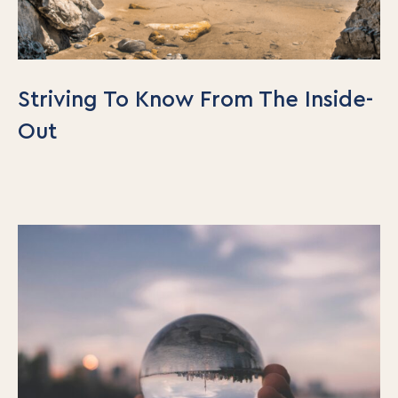
Striving To Know From The Inside-
Out