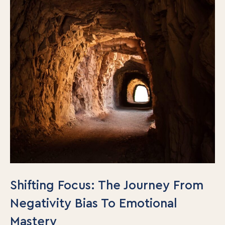
Shifting Focus: The Journey From
Negativity Bias To Emotional
Mastery