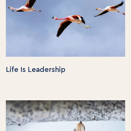
Life Is Leadership