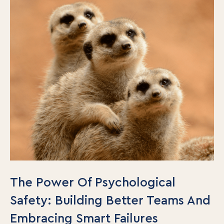
The Power Of Psychological
Safety: Building Better Teams And
Embracing Smart Failures