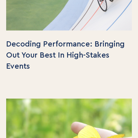
Decoding Performance: Bringing
Out Your Best In High-Stakes
Events