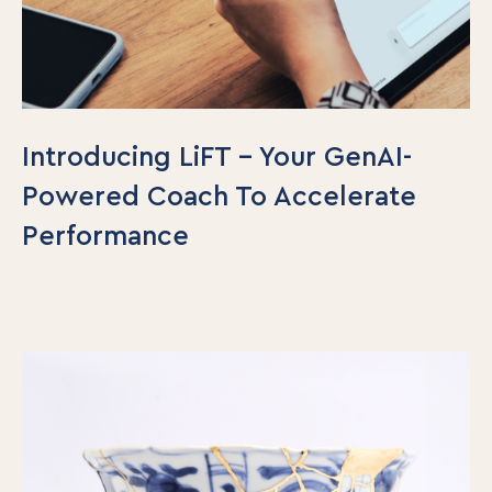
Introducing LiFT – Your GenAI-
Powered Coach To Accelerate
Performance