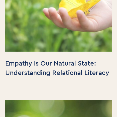
Empathy Is Our Natural State:
Understanding Relational Literacy