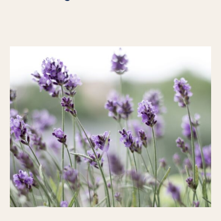
For Individuals
Online Courses
Executive Retreats
College Programs
Newsletter
Coaching from the Mystic Core
For Organizations
Our Solutions
Our Programs
LiFT for Organizations
Keynotes
Case Studies
Mentora Foundation
About Us