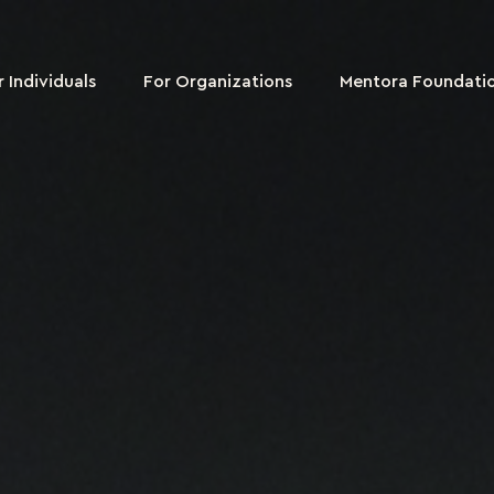
r Individuals
For Organizations
Mentora Foundati