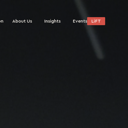
on
About Us
Insights
Events
LiFT