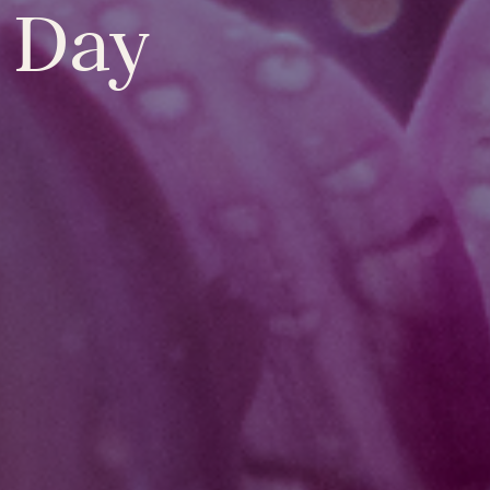
y Day