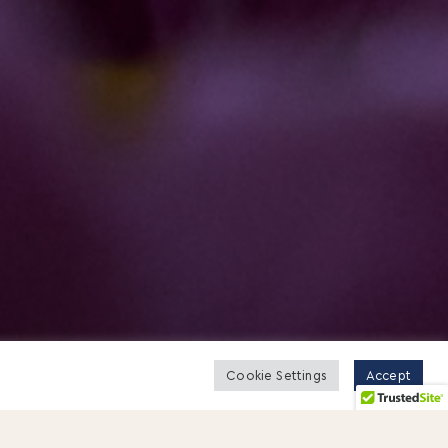
Cookie Settings
Accept