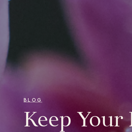
BLOG
Keep Your