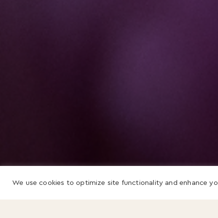
We use cookies to optimize site functionality and enhance yo