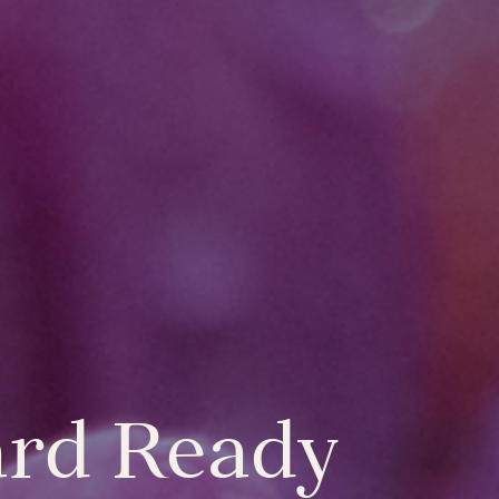
ard Ready