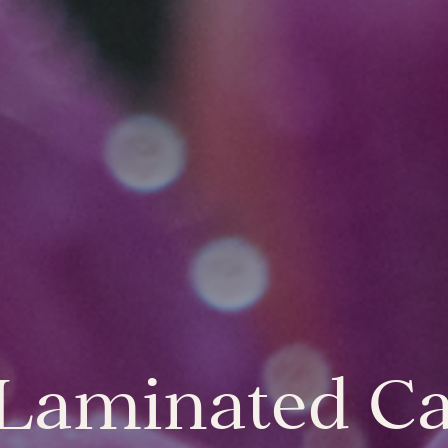
 Laminated C