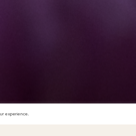
ur experience.