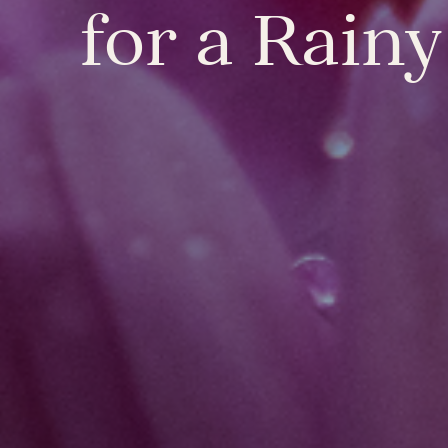
for a Rain