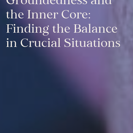
Mentora Foundation
the Inner Core:
About Us
Finding the Balance
Our Team
Contact Us
in Crucial Situations
Insights
Newsletters
Articles
Webinars
Media Coverage
Blog
Whitepapers
Videos
Interviews and Conversations
Book
Events