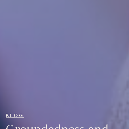
For Individuals
Online Courses
Executive Retreats
College Programs
Newsletter
Coaching from the Mystic Core
For Organizations
Our Solutions
Our Programs
LiFT for Organizations
Keynotes
BLOG
Case Studies
Groundedness and