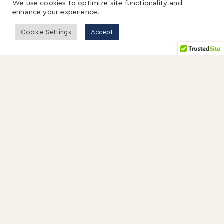
We use cookies to optimize site functionality and
enhance your experience.
Cookie Settings
Accept