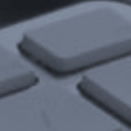
Insights
Newsletters
Articles
Webinars
Media Coverage
Blog
Whitepapers
Videos
Interviews and Conversations
Book
Events