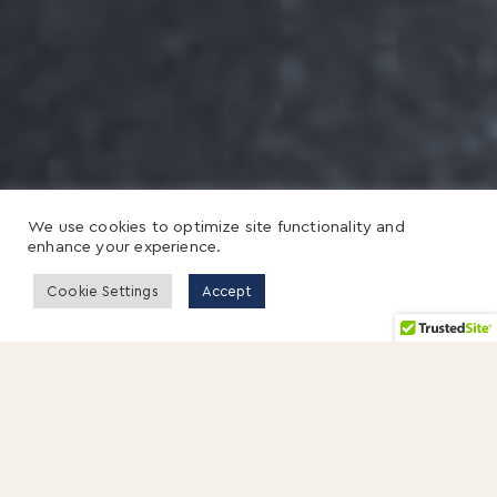
We use cookies to optimize site functionality and
enhance your experience.
Cookie Settings
Accept
18 JANUARY 2013
By Hitendra Wadhwa