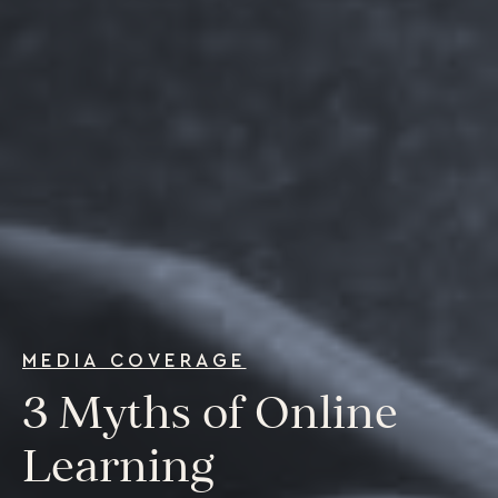
For Individuals
Online Courses
Executive Retreats
College Programs
Newsletter
Coaching from the Mystic Core
For Organizations
Our Solutions
Our Programs
LiFT for Organizations
Keynotes
Case Studies
MEDIA COVERAGE
Mentora Foundation
3 Myths of Online
About Us
Learning
Our Team
Contact Us