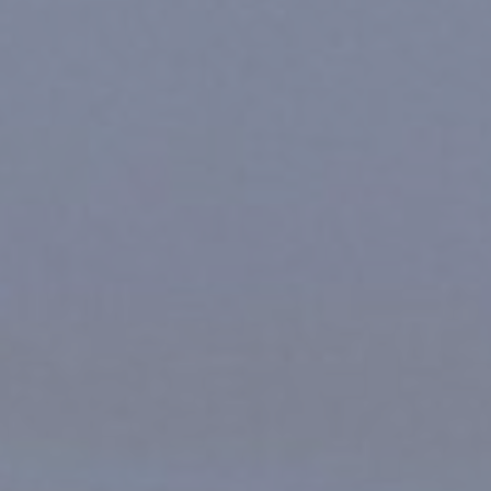
For Individuals
Online Courses
Executive Retreats
College Programs
Newsletter
Coaching from the Mystic Core
For Organizations
Our Solutions