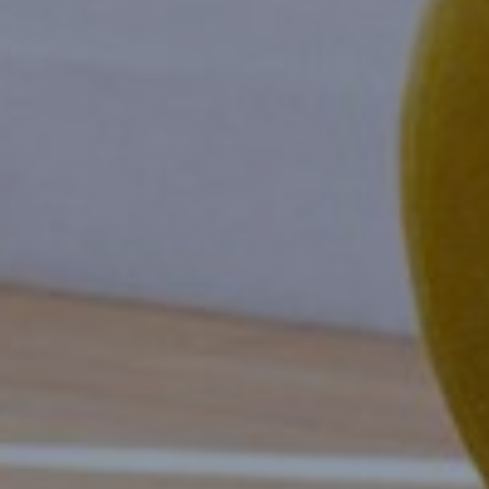
Book
Events