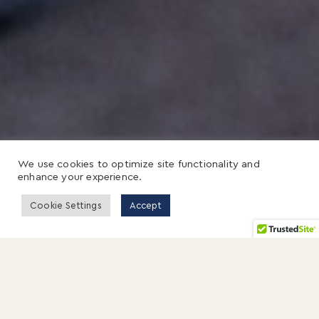
We use cookies to optimize site functionality and
enhance your experience.
Cookie Settings
Accept
4 SEPTEMBER 2013
By Susan Cramm