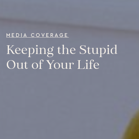
Our Programs
LiFT for Organizations
Keynotes
Case Studies
MEDIA COVERAGE
Mentora Foundation
Keeping the Stupid
About Us
Out of Your Life
Our Team
Contact Us
Insights
Newsletters
Articles
Webinars
Media Coverage
Blog
Whitepapers
Videos
Interviews and Conversations