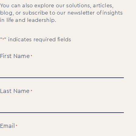
You can also explore our solutions, articles,
blog, or subscribe to our newsletter of insights
in life and leadership.
"
" indicates required fields
*
First Name
*
Last Name
*
Email
*