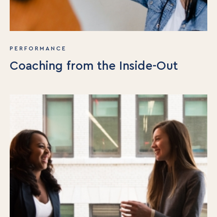
PERFORMANCE
Coaching from the Inside-Out