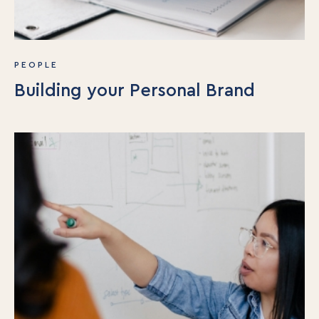
PEOPLE
Building your Personal Brand