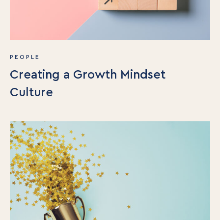
PEOPLE
Creating a Growth Mindset
Culture
For Individuals
Online Courses
Executive Retreats
College Programs
Newsletter
Coaching from the Mystic Core
For Organizations
Our Solutions