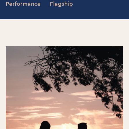
Performance
Flagship