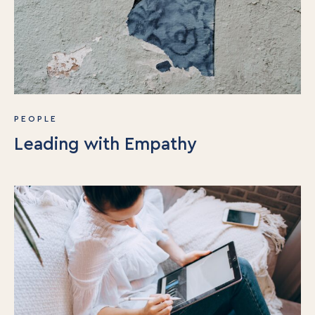
Book
Events
PEOPLE
Leading with Empathy