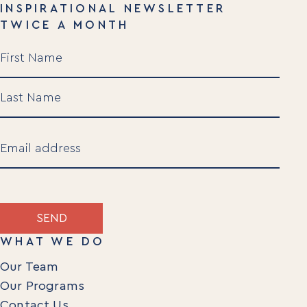
INSPIRATIONAL NEWSLETTER
TWICE A MONTH
Name
(Required)
First
Last
Email
(Required)
SEND
WHAT WE DO
Our Team
Our Programs
Contact Us