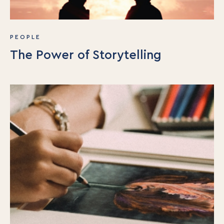
PEOPLE
The Power of Storytelling