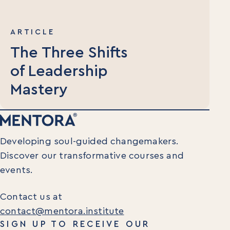
ARTICLE
The Three Shifts
of Leadership
Mastery
Developing soul-guided changemakers.
Discover our transformative courses and
events.
Contact us at
contact@mentora.institute
SIGN UP TO RECEIVE OUR