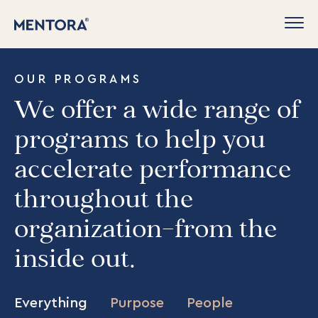
OUR PROGRAMS
We offer a wide range of
programs to help you
accelerate performance
throughout the
organization–from the
inside out.
Everything
Purpose
People