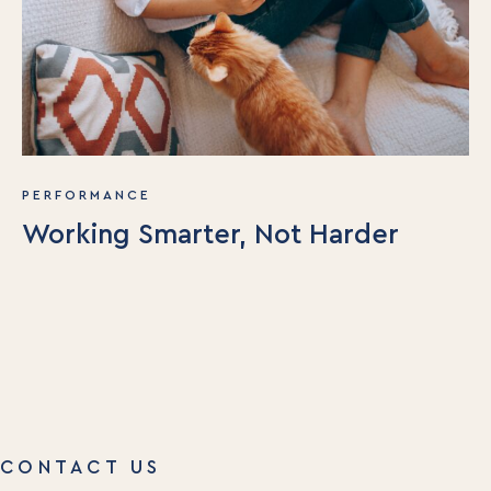
PERFORMANCE
Working Smarter, Not Harder
CONTACT US