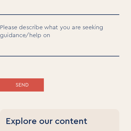
Please describe what you are seeking
guidance/help on
SEND
Explore our content