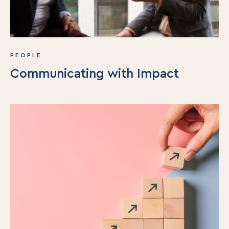
PEOPLE
Communicating with Impact