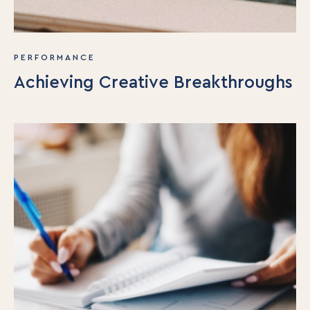
PERFORMANCE
Achieving Creative Breakthroughs