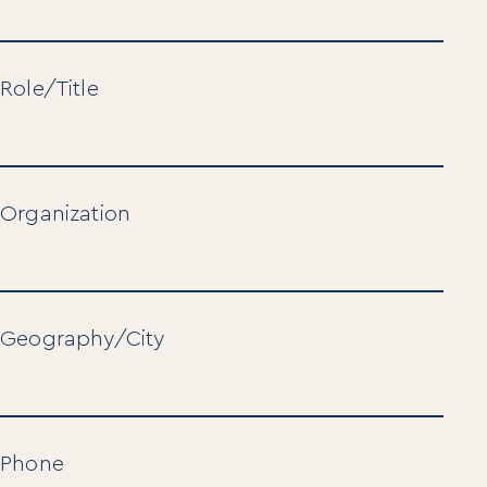
Role/Title
Organization
Geography/City
Phone