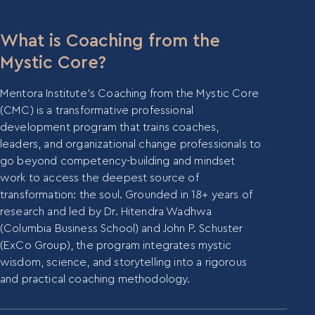
What is Coaching from the
Mystic Core?
Mentora Institute’s Coaching from the Mystic Core
(CMC) is a transformative professional
development program that trains coaches,
leaders, and organizational change professionals to
go beyond competency-building and mindset
work to access the deepest source of
transformation: the soul. Grounded in 18+ years of
research and led by Dr. Hitendra Wadhwa
(Columbia Business School) and John P. Schuster
(ExCo Group), the program integrates mystic
wisdom, science, and storytelling into a rigorous
and practical coaching methodology.