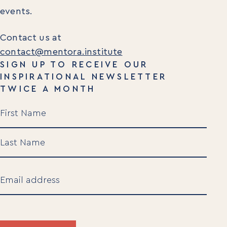
events.
Contact us at
contact@mentora.institute
SIGN UP TO RECEIVE OUR
INSPIRATIONAL NEWSLETTER
TWICE A MONTH
Name
(Required)
First
Last
Email
(Required)