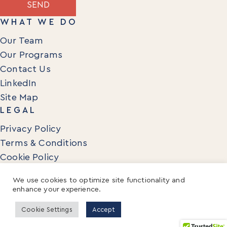
SEND
WHAT WE DO
Our Team
Our Programs
Contact Us
LinkedIn
Site Map
LEGAL
Privacy Policy
Terms & Conditions
Cookie Policy
We use cookies to optimize site functionality and
enhance your experience.
© 2026 Mentora Enterprise. All Rights Reserved.
Cookie Settings
Accept
MENTORA and PHOENIX ICON are trademarks of Mentora Institute
and may not be used without permission.