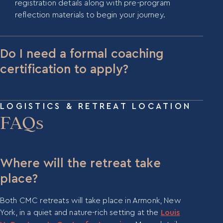
registration details along with pre-program
reflection materials to begin your journey.
Do I need a formal coaching
certification to apply?
A formal certification is not explicitly required, but
the CMC program is designed for participants with
LOGISTICS & RETREAT LOCATION
at least five years of coaching experience or a
FAQs
deep background in leadership or organizational
development work.
Where will the retreat take
place?
Both CMC retreats will take place in Armonk, New
York, in a quiet and nature-rich setting at the
Louis