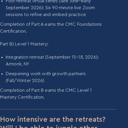
Post-retreat virtual series (late June–early
September 2026): Six 90-minute live Zoom
sessions to refine and embed practice
Completion of Part A earns the CMC Foundations
Certification.
Part B) Level 1 Mastery:
Integration retreat (September 15–18, 2026):
Armonk, NY
Deepening work with growth partners
(Fall/Winter 2026)
Completion of Part B earns the CMC Level 1
Mastery Certification.
How intensive are the retreats?