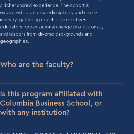
About Us
a richer shared experience. The cohort is
Our Team
expected to be cross-disciplinary and cross-
Contact Us
industry, gathering coaches, executives,
educators, organizational change professionals,
Insights
and leaders from diverse backgrounds and
Newsletters
geographies.
Articles
Webinars
Media Coverage
Who are the faculty?
Blog
Whitepapers
Videos
Dr. Hitendra Wadhwa
is Founder & CEO of
Interviews and Conversations
Mentora Institute and Adjunct Professor at
Book
Columbia Business School, where he received the
Is this program affiliated with
Dean’s Award for Teaching Excellence for his
Columbia Business School, or
Events
leadership elective, “Personal Leadership &
with any institution?
Success.” He holds an MBA and PhD from MIT’s
Sloan School of Management, has coached dozens
The CMC program is offered through Mentora
of Fortune 100 C-suite executives, and is the
Institute. While Dr. Wadhwa holds an adjunct