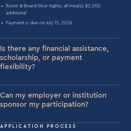
Room & Board (four nights, all meals): $2,000
additional
Payment is due on July 15, 2026
Is there any financial assistance,
scholarship, or payment
flexibility?
We have a limited amount of scholarship funds
available for participants with economic
constraints who are fully committed to the
Can my employer or institution
program. If cost is a prohibitive consideration for
sponsor my participation?
you, please reach out to Blair Kimmel at
blair@mentora.institute
.
Yes, employer and institutional sponsorship is
common, particularly for participants coming from
APPLICATION PROCESS