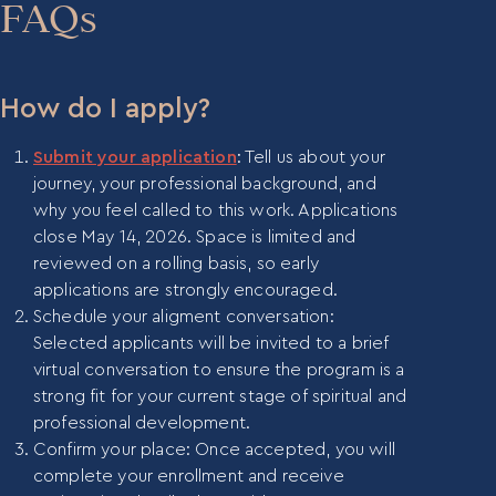
educational or nonprofit settings. Please reach out
FAQs
to Blair Kimmel at
blair@mentora.institute
if you
would benefit from our guidance in requesting
sponsorship from your organization.
How do I apply?
Submit your application
: Tell us about your
journey, your professional background, and
why you feel called to this work. Applications
close May 14, 2026. Space is limited and
reviewed on a rolling basis, so early
applications are strongly encouraged.
Schedule your aligment conversation:
Selected applicants will be invited to a brief
virtual conversation to ensure the program is a
strong fit for your current stage of spiritual and
professional development.
Confirm your place: Once accepted, you will
complete your enrollment and receive