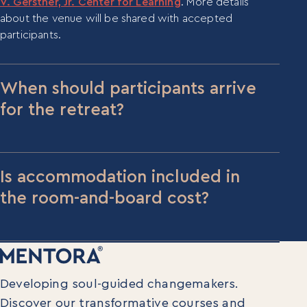
V. Gerstner, Jr. Center for Learning
. More details
about the venue will be shared with accepted
participants.
When should participants arrive
for the retreat?
For the Immersive retreat (June 16–19), please
arrive the evening of June 15. For the Integration
retreat (September 15–18), please arrive the
Is accommodation included in
evening of September 14.
the room-and-board cost?
Yes, the $2,000 room and board fee covers four
nights of on-site accommodation plus all meals
during the retreat.
Developing soul-guided changemakers.
Discover our transformative courses and