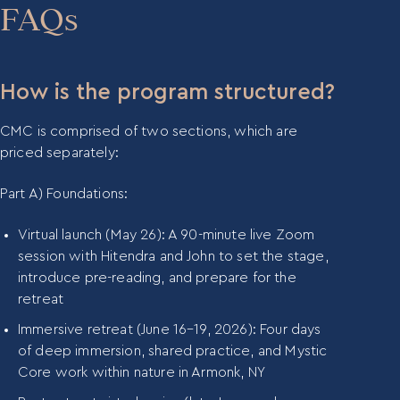
person’s unique energetic code, including their
participants integrate soul-guided practices into
FAQs
divine spark, life purpose, and growth areas. CMC
the daily flow of life and work. It provides on-
participants are equipped with their own Soul Map
demand access to training materials, lectures, and
and learn how to offer it to their clients and teams.
ongoing support beyond the CMC retreats and
How is the program structured?
virtual sessions.
CMC is comprised of two sections, which are
priced separately:
Part A) Foundations:
Virtual launch (May 26): A 90-minute live Zoom
session with Hitendra and John to set the stage,
introduce pre-reading, and prepare for the
retreat
Immersive retreat (June 16–19, 2026): Four days
of deep immersion, shared practice, and Mystic
Core work within nature in Armonk, NY