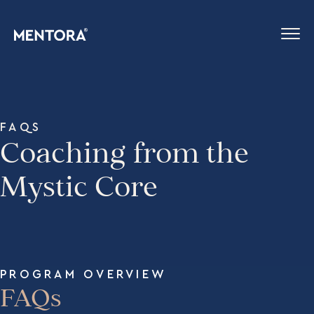
FAQS
Coaching from the
Mystic Core
PROGRAM OVERVIEW
FAQs