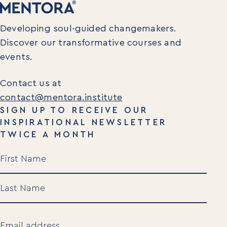
Developing soul-guided changemakers.
Discover our transformative courses and
events.
Contact us at
contact@mentora.institute
SIGN UP TO RECEIVE OUR
INSPIRATIONAL NEWSLETTER
TWICE A MONTH
Name
(Required)
First
Last
Email