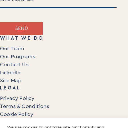
(Required)
SEND
WHAT WE DO
Our Team
Our Programs
Contact Us
LinkedIn
Site Map
LEGAL
Privacy Policy
Terms & Conditions
Cookie Policy
We use cookies to optimize site functionality and