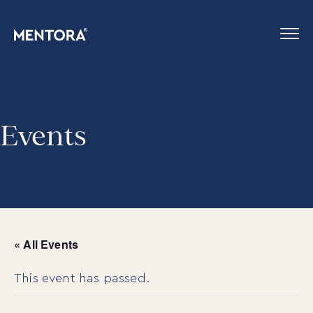
Events
« All Events
This event has passed.