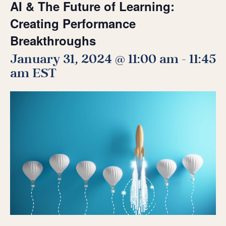
AI & The Future of Learning:
Creating Performance
Breakthroughs
January 31, 2024 @ 11:00 am
-
11:45
am
EST