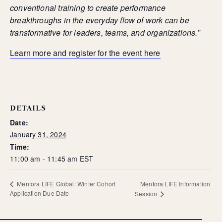
Mentora Foundation
conventional training to create performance
breakthroughs in the everyday flow of work can be
About Us
transformative for leaders, teams, and organizations.”
Our Team
Contact Us
Learn more and register for the event here
Insights
Newsletters
Articles
Webinars
DETAILS
Media Coverage
Date:
Blog
January 31, 2024
Whitepapers
Time:
Videos
11:00 am - 11:45 am
EST
Interviews and Conversations
Book
Mentora LIFE Information
Mentora LIFE Global: Winter Cohort
Events
Application Due Date
Session