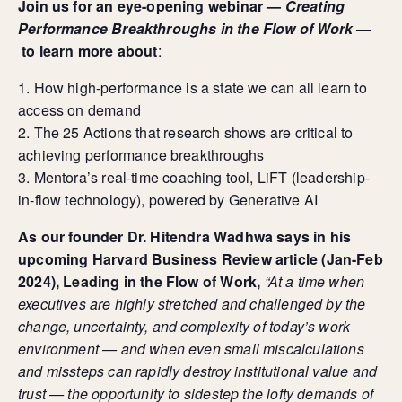
Join us for an eye-opening webinar —
Creating
Performance Breakthroughs in the Flow of Work
—
to learn more about
:
​How high-performance is a state we can all learn to
access on demand
For Individuals
​The 25 Actions that research shows are critical to
Online Courses
achieving performance breakthroughs
Executive Retreats
​Mentora’s real-time coaching tool, LiFT (leadership-
College Programs
in-flow technology), powered by Generative AI
Newsletter
Coaching from the Mystic Core
As our founder Dr. Hitendra Wadhwa says in his
upcoming Harvard Business Review article (Jan-Feb
For Organizations
2024), Leading in the Flow of Work,
“At a time when
Our Solutions
executives are highly stretched and challenged by the
Our Programs
change, uncertainty, and complexity of today’s work
LiFT for Organizations
environment — and when even small miscalculations
Keynotes
Case Studies
and missteps can rapidly destroy institutional value and
trust — the opportunity to sidestep the lofty demands of