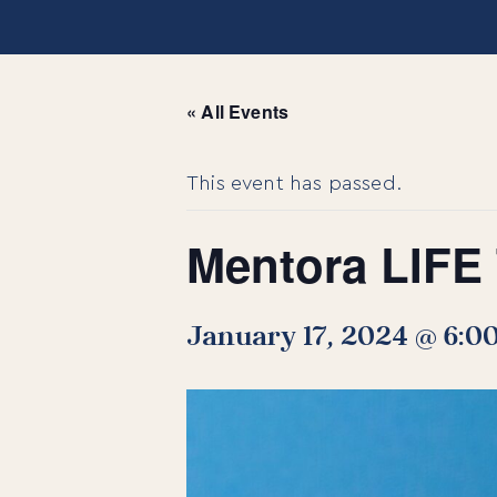
« All Events
This event has passed.
Mentora LIFE 
January 17, 2024 @ 6:0