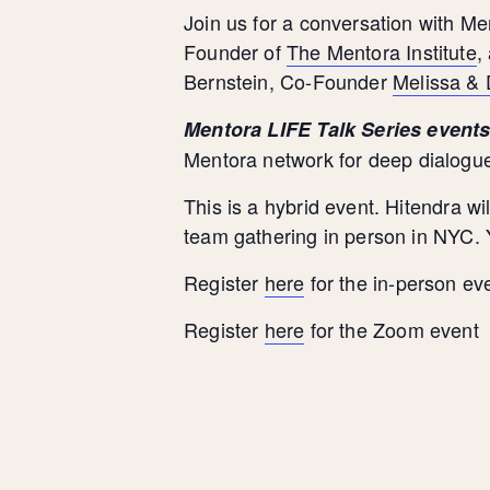
Join us for a conversation with M
Founder of
The Mentora Institute
,
Bernstein, Co-Founder
Melissa &
Mentora LIFE Talk Series event
Mentora
network for deep dialogue
This is a hybrid event. Hitendra 
team gathering in person in NYC. Y
Register
here
for the in-person ev
Register
here
for the Zoom event