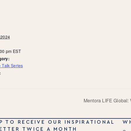
 2024
8:00 pm
EST
gory:
 Talk Series
:
Mentora LIFE Global: 
P TO RECEIVE OUR INSPIRATIONAL
W
ETTER TWICE A MONTH