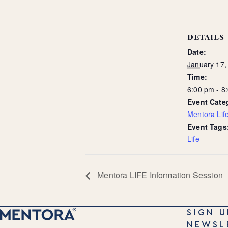
DETAILS
Date:
January 17,
Time:
6:00 pm - 
Event Cate
Mentora Life
Event Tags
Life
Mentora LIFE Information Session
SIGN U
NEWSL