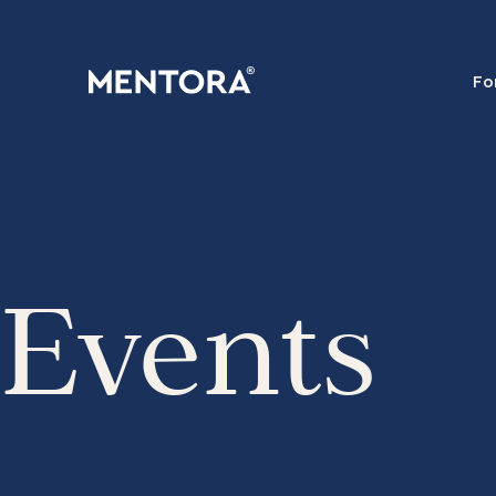
Fo
Events