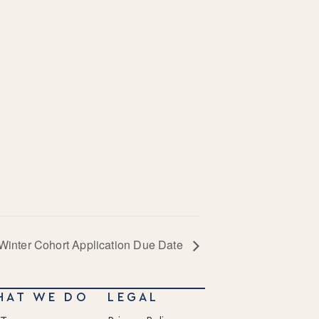
Winter Cohort Application Due Date
HAT WE DO
LEGAL