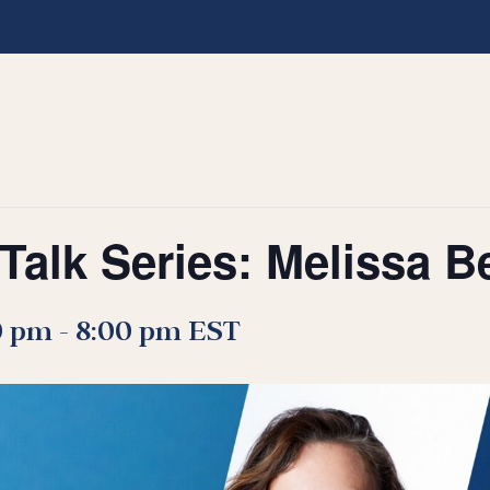
Talk Series: Melissa B
0 pm
-
8:00 pm
EST