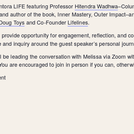
entora LIFE featuring Professor
Hitendra Wadhwa
–Colum
 and author of the book, Inner Mastery, Outer Impact–a
 Doug Toys
and Co-Founder
Lifelines
.
provide opportunity for engagement, reflection, and co
s
 and inquiry around the guest speaker’s personal jour
will be leading the conversation with Melissa via Zoom
ou are encouraged to join in person if you can, otherw
ent