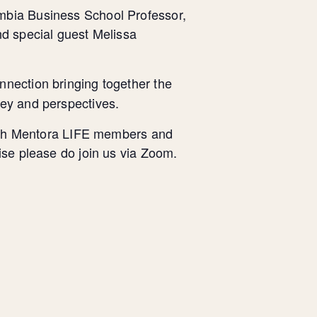
bia Business School Professor,
nd special guest Melissa
nnection bringing together the
ney and perspectives.
 with Mentora LIFE members and
ise please do join us via Zoom.