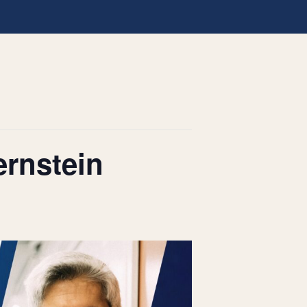
ernstein