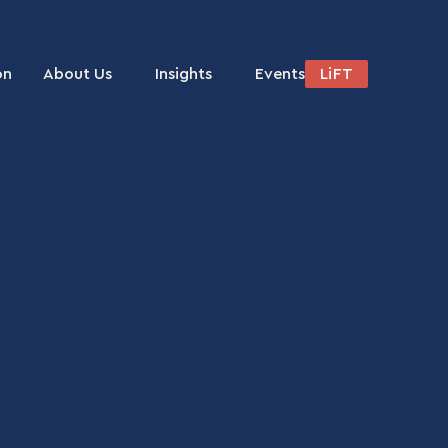
on
About Us
Insights
Events
LiFT