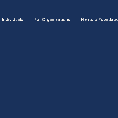
r Individuals
For Organizations
Mentora Foundati