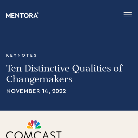
KEYNOTES
Ten Distinctive Qualities of
Changemakers
NOVEMBER 14, 2022