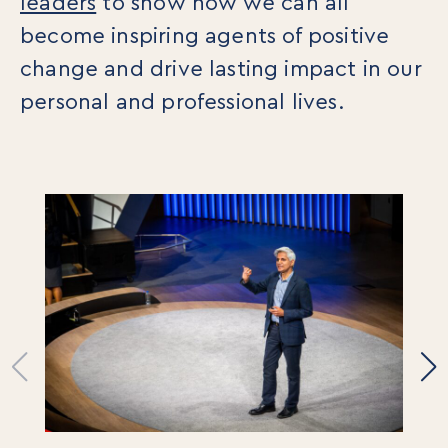
leaders
to show how we can all
For Individuals
become inspiring agents of positive
Online Courses
Executive Retreats
change and drive lasting impact in our
College Programs
personal and professional lives.
Newsletter
Coaching from the Mystic Core
For Organizations
Our Solutions
Our Programs
LiFT for Organizations
Keynotes
Case Studies
Mentora Foundation
About Us
Our Team
Contact Us