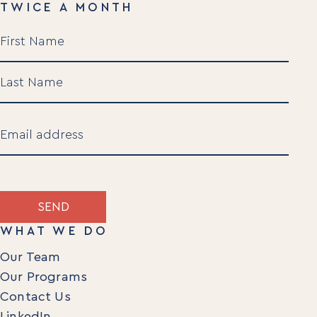
TWICE A MONTH
Name
(Required)
First
Last
Email
(Required)
SEND
WHAT WE DO
Our Team
Our Programs
Contact Us
LinkedIn