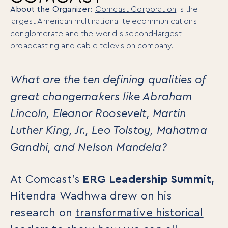
About the Organizer:
Comcast Corporation
is the
largest American multinational telecommunications
conglomerate and the world’s second-largest
broadcasting and cable television company.
What are the ten defining qualities of
great changemakers like Abraham
Lincoln, Eleanor Roosevelt, Martin
Luther King, Jr., Leo Tolstoy, Mahatma
Gandhi, and Nelson Mandela?
At Comcast’s
ERG Leadership Summit,
Hitendra Wadhwa drew on his
research on
transformative historical