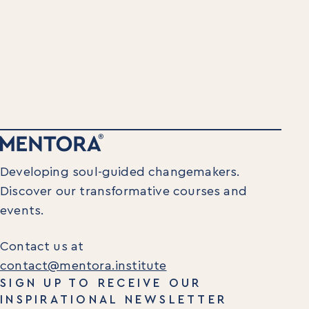
Insights
Newsletters
Articles
Webinars
Media Coverage
Blog
Whitepapers
Videos
Interviews and Conversations
Book
Developing soul-guided changemakers.
Events
Discover our transformative courses and
events.
Contact us at
contact@mentora.institute
SIGN UP TO RECEIVE OUR
INSPIRATIONAL NEWSLETTER