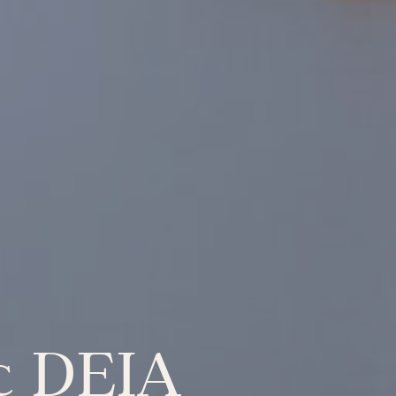
ic DEIA