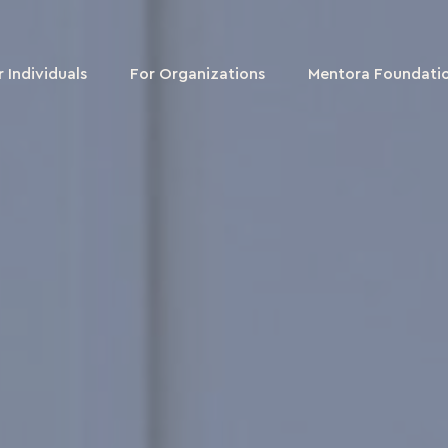
r Individuals
For Organizations
Mentora Foundati