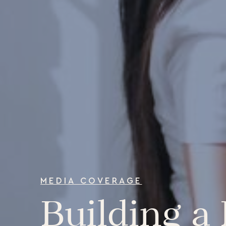
MEDIA COVERAGE
Building a