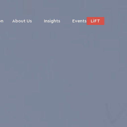
on
About Us
Insights
Events
LiFT