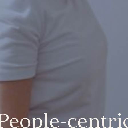
 People-centr