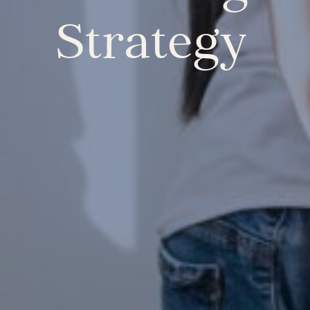
Strategy