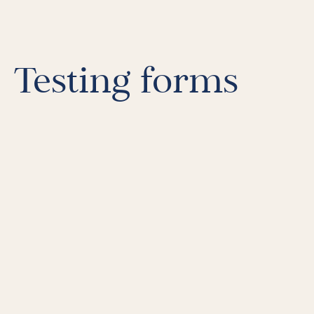
LiFT for Organizations
Keynotes
Case Studies
Mentora Foundation
Testing forms
About Us
Our Team
Contact Us
Insights
Newsletters
Articles
Webinars
Media Coverage
Blog
Whitepapers
Videos
Interviews and Conversations
Book