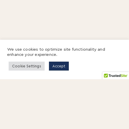
We use cookies to optimize site functionality and
enhance your experience.
Cookie Settings
Accept