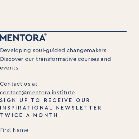
Executive Retreats
College Programs
Newsletter
Coaching from the Mystic Core
For Organizations
Our Solutions
Developing soul-guided changemakers.
Our Programs
Discover our transformative courses and
LiFT for Organizations
Keynotes
events.
Case Studies
Contact us at
Mentora Foundation
contact@mentora.institute
SIGN UP TO RECEIVE OUR
About Us
INSPIRATIONAL NEWSLETTER
Our Team
TWICE A MONTH
Contact Us
Name
Insights
(Required)