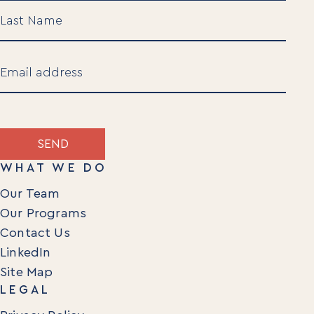
Newsletters
First
Articles
Webinars
Media Coverage
Last
Blog
Email
Whitepapers
Videos
(Required)
Interviews and Conversations
Book
SEND
Events
WHAT WE DO
Our Team
Our Programs
Contact Us
LinkedIn
Site Map
LEGAL