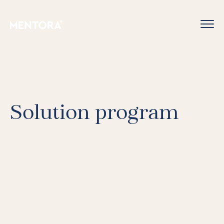
Solution program
For Individuals
Online Courses