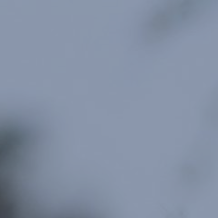
For Individuals
Online Courses
Executive Retreats