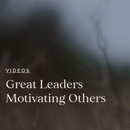
College Programs
Newsletter
Coaching from the Mystic Core
For Organizations
Our Solutions
Our Programs
LiFT for Organizations
Keynotes
Case Studies
VIDEOS
Mentora Foundation
Great Leaders
About Us
Motivating Others
Our Team
Contact Us
Insights
Newsletters
Articles