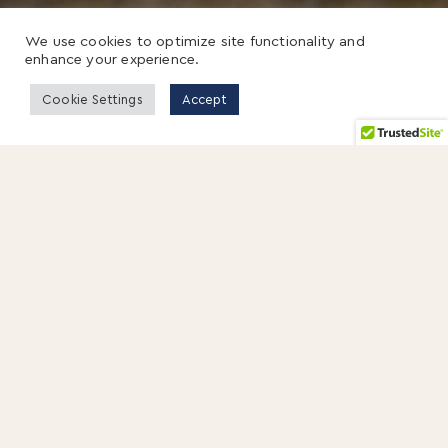
We use cookies to optimize site functionality and
enhance your experience.
Cookie Settings
Accept