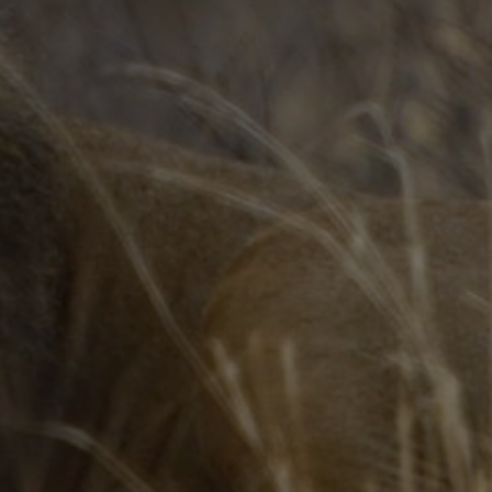
Webinars
Media Coverage
Blog
Whitepapers
Videos
Interviews and Conversations
Book
Events