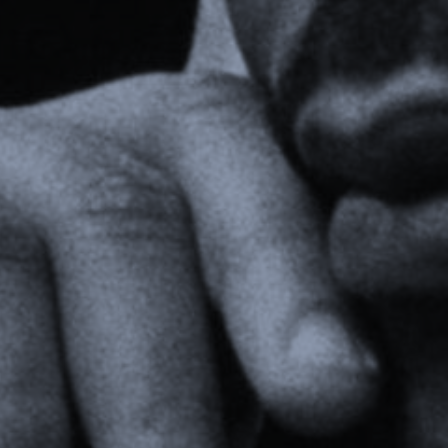
Webinars
Media Coverage
Blog
Whitepapers
Videos
Interviews and Conversations
Book
Events