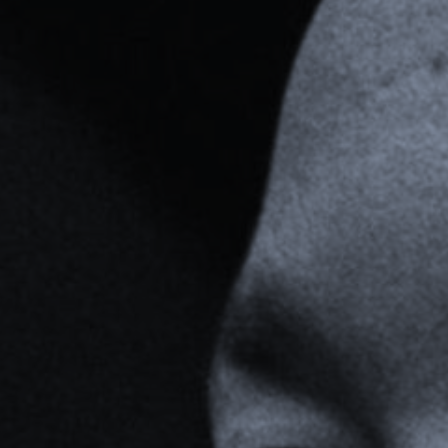
For Individuals
Online Courses
Executive Retreats