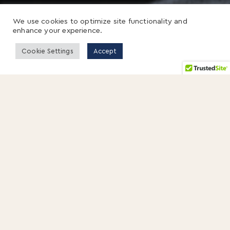
We use cookies to optimize site functionality and
enhance your experience.
Cookie Settings
Accept