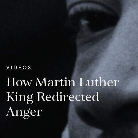
College Programs
Newsletter
Coaching from the Mystic Core
For Organizations
Our Solutions
Our Programs
LiFT for Organizations
Keynotes
Case Studies
VIDEOS
How Martin Luther
Mentora Foundation
About Us
King Redirected
Our Team
Anger
Contact Us
Insights
Newsletters
Articles