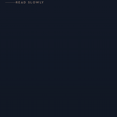
READ SLOWLY
For Individuals
Online Courses
Executive Retreats
College Programs
Newsletter
Coaching from the Mystic Core
For Organizations
Our Solutions
Our Programs
LiFT for Organizations
Keynotes
Case Studies
Mentora Foundation