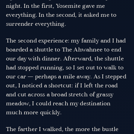
night. In the first, Yosemite gave me
everything. In the second, it asked me to
surrender everything.
The second experience: my family and I had
boarded a shuttle to The Ahwahnee to end
our day with dinner. Afterward, the shuttle
had stopped running, so I set out to walk to
our car — perhaps a mile away. As I stepped
out, I noticed a shortcut: if I left the road
and cut across a broad stretch of grassy
meadow, I could reach my destination
much more quickly.
The farther I walked, the more the bustle