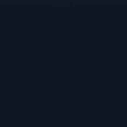
About Us
Our Team
Contact Us
Insights
Newsletters
Articles
Webinars
Media Coverage
Blog
Whitepapers
Videos
Interviews and Conversations
Book
Events