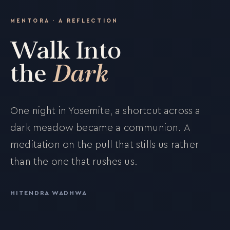
MENTORA · A REFLECTION
Walk Into
the
Dark
One night in Yosemite, a shortcut across a
dark meadow became a communion. A
meditation on the pull that stills us rather
than the one that rushes us.
HITENDRA WADHWA