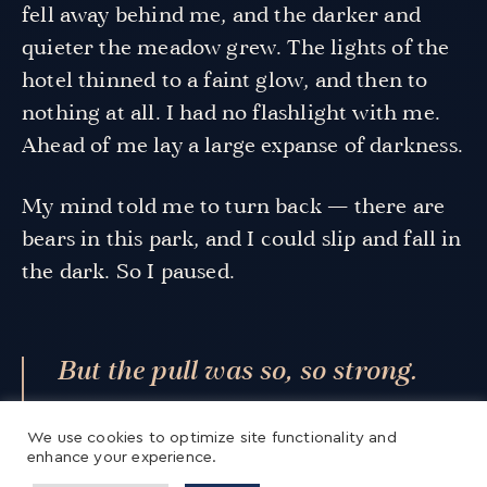
fell away behind me, and the darker and
quieter the meadow grew. The lights of the
hotel thinned to a faint glow, and then to
nothing at all. I had no flashlight with me.
Ahead of me lay a large expanse of darkness.
My mind told me to turn back — there are
bears in this park, and I could slip and fall in
the dark. So I paused.
But the pull was so, so strong.
The pull toward silence. The pull
We use cookies to optimize site functionality and
toward darkness. The pull
enhance your experience.
toward the unknown.