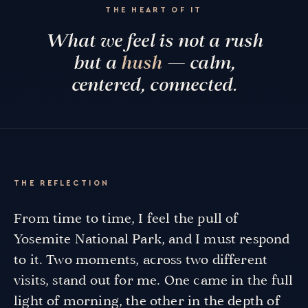
THE HEART OF IT
What we feel is not a rush
but a
hush
— calm,
centered, connected.
THE REFLECTION
From time to time, I feel the pull of
Yosemite National Park, and I must respond
to it. Two moments, across two different
visits, stand out for me. One came in the full
light of morning, the other in the depth of