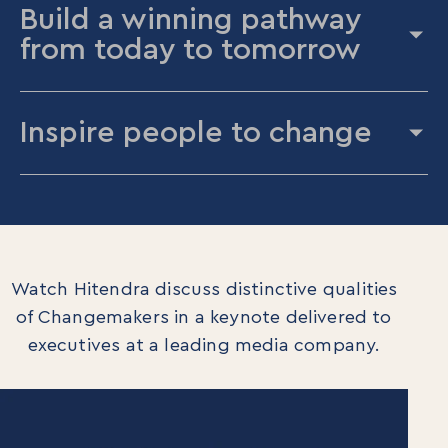
Build a winning pathway
from today to tomorrow
Inspire people to change
Watch Hitendra discuss distinctive qualities
of Changemakers in a keynote delivered to
executives at a leading media company.