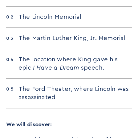
The Lincoln Memorial
The Martin Luther King, Jr. Memorial
The location where King gave his
epic
I Have a Dream
speech.
The Ford Theater, where Lincoln was
assassinated
We will discover: