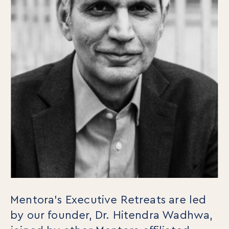
For Individuals
Mentora’s Executive Retreats are led
Online Courses
by our founder, Dr. Hitendra Wadhwa,
Executive Retreats