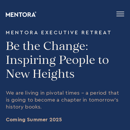
MENTORA EXECUTIVE RETREAT
Be the Change:
Inspiring People to
New Heights
We are living in pivotal times – a period that
is going to become a chapter in tomorrow’s
history books.
Coming Summer 2025