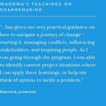
WADHWA’S TEACHINGS ON
CHANGEMAKING
“…has given me very practical guidance on
how to navigate a journey of change –
starting it, managing conflicts, influencing
stakeholders, and inspiring people. As I
was going through the program, I was able
to identify current project situations where
I can apply these learnings, or help me
think of options to tackle a problem.”
Executive, Accenture