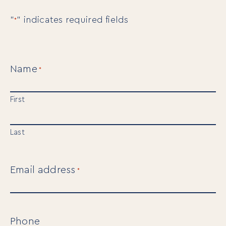
"
" indicates required fields
*
Name
*
First
Last
Email address
*
Phone