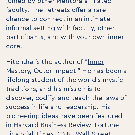
joined by other Mentora-affiliated
College Programs
Newsletter
faculty. The retreats offer a rare
Coaching from the Mystic Core
chance to connect in an intimate,
For Organizations
informal setting with faculty, other
Our Solutions
participants, and with your own inner
Our Programs
core.
LiFT for Organizations
Keynotes
Hitendra is the author of “
Inner
Case Studies
Mastery, Outer Impact.
” He has been a
Mentora Foundation
lifelong student of the world’s mystic
traditions, and his mission is to
About Us
discover, codify, and teach the laws of
Our Team
Contact Us
success in life and leadership. His
pioneering ideas have been featured
Insights
in Harvard Business Review, Fortune,
Newsletters
Articles
Financial Times, CNN, Wall Street