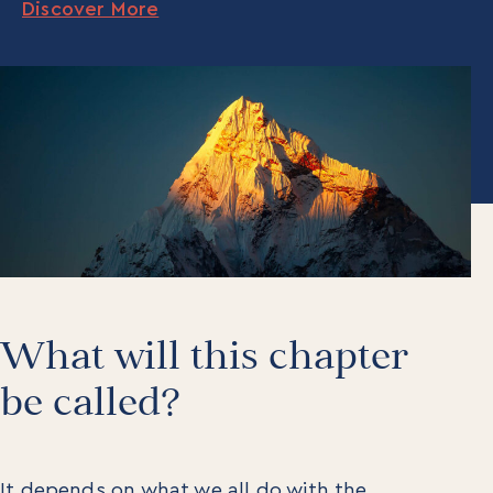
Discover More
What will this chapter
be called?
It depends on what we all do with the