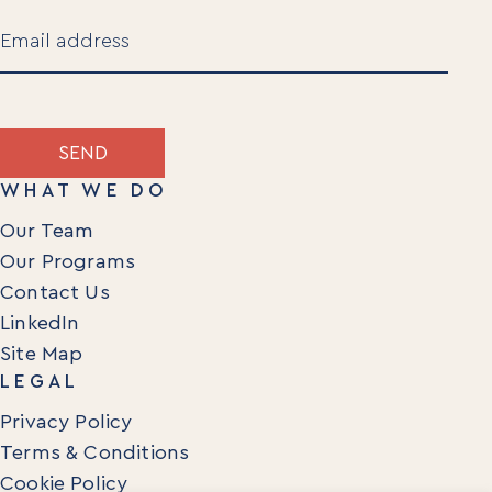
Last
Email
(Required)
SEND
WHAT WE DO
Our Team
Our Programs
Contact Us
LinkedIn
Site Map
LEGAL
Privacy Policy
Terms & Conditions
Cookie Policy