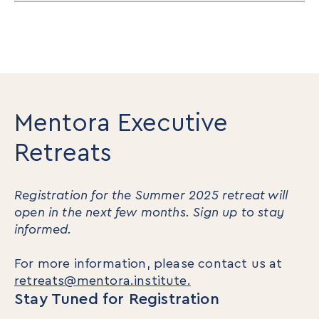
Mentora Executive
Retreats
Registration for the Summer 2025 retreat will
open in the next few months. Sign up to stay
informed.
For more information, please contact us at
retreats@mentora.institute.
Stay Tuned for Registration