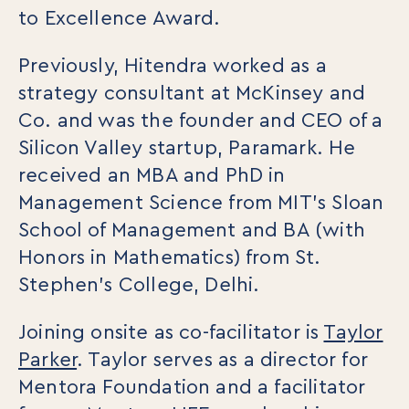
to Excellence Award.
Previously, Hitendra worked as a
strategy consultant at McKinsey and
Co. and was the founder and CEO of a
Silicon Valley startup, Paramark. He
received an MBA and PhD in
Management Science from MIT’s Sloan
School of Management and BA (with
Honors in Mathematics) from St.
Stephen’s College, Delhi.
Joining onsite as co-facilitator is
Taylor
Parker
. Taylor serves as a director for
Mentora Foundation and a facilitator