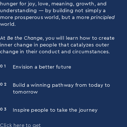
hunger for joy, love, meaning, growth, and
understanding — by building not simply a
more prosperous world, but a more
principled
world.
At
Be the Change
, you will learn how to create
inner change in people that catalyzes outer
change in their conduct and circumstances.
Envision a better future
Build a winning pathway from today to
tomorrow
Inspire people to take the journey
Click here to get