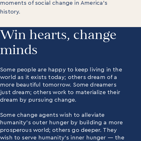
moments of social change in America’s
history.
Win hearts, change
minds
Some people are happy to keep living in the
world as it exists today; others dream of a
more beautiful tomorrow. Some dreamers
just dream; others work to materialize their
dream by pursuing change.
Some change agents wish to alleviate
humanity’s outer hunger by building a more
prosperous world; others go deeper. They
wish to serve humanity’s inner hunger — the