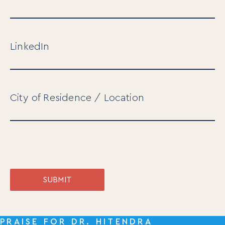
LinkedIn
City of Residence / Location
SUBMIT
PRAISE FOR DR. HITENDRA