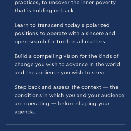
practices, to uncover the inner poverty
that is holding us back.
Learn to transcend today’s polarized
positions to operate with a sincere and
open search for truth in all matters.
Build a compelling vision for the kinds of
change you wish to advance in the world
and the audience you wish to serve.
Step back and assess the context — the
conditions in which you and your audience
are operating — before shaping your
agenda.