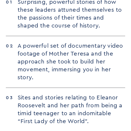
Surprising, powerful stories of how
these leaders attuned themselves to
the passions of their times and
shaped the course of history.
A powerful set of documentary video
footage of Mother Teresa and the
approach she took to build her
movement, immersing you in her
story.
Sites and stories relating to Eleanor
Roosevelt and her path from being a
timid teenager to an indomitable
“First Lady of the World”.