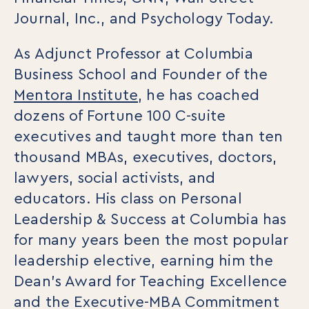
Webinars
Journal, Inc., and Psychology Today.
Media Coverage
Blog
As Adjunct Professor at Columbia
Whitepapers
Videos
Business School and Founder of the
Interviews and Conversations
Mentora Institute
, he has coached
Book
dozens of Fortune 100 C-suite
Events
executives and taught more than ten
thousand MBAs, executives, doctors,
lawyers, social activists, and
educators. His class on Personal
Leadership & Success at Columbia has
for many years been the most popular
leadership elective, earning him the
Dean’s Award for Teaching Excellence
and the Executive-MBA Commitment