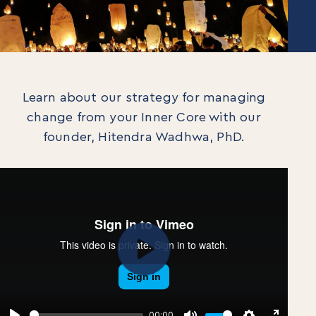
Learn about our strategy for managing
change from your Inner Core with our
founder, Hitendra Wadhwa, PhD.
Play
00:00