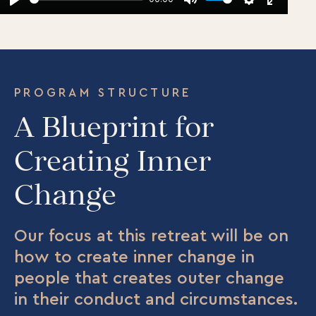
Play
Mute
Settings
Enter
fullscr
PROGRAM STRUCTURE
A Blueprint for
Creating Inner
Change
Our focus at this retreat will be on
how to create inner change in
people that creates outer change
in their conduct and circumstances.