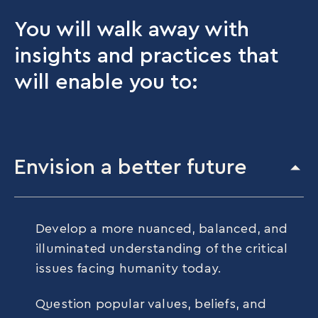
You will walk away with
insights and practices that
will enable you to:
Envision a better future
Develop a more nuanced, balanced, and
illuminated understanding of the critical
issues facing humanity today.
Question popular values, beliefs, and