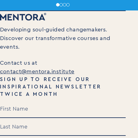
Developing soul-guided changemakers.
Discover our transformative courses and
events.
Contact us at
contact@mentora.institute
SIGN UP TO RECEIVE OUR
INSPIRATIONAL NEWSLETTER
TWICE A MONTH
Name
(Required)
First