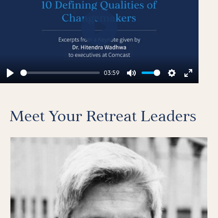
Play
03:59
Play
Mute
Settings
Enter
fullscr
Meet Your Retreat Leaders