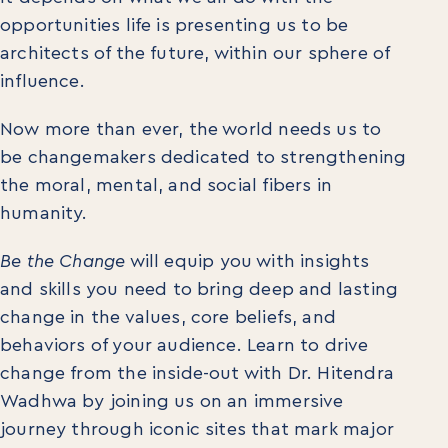
opportunities life is presenting us to be
architects of the future, within our sphere of
influence.
Now more than ever, the world needs us to
be changemakers dedicated to strengthening
the moral, mental, and social fibers in
humanity.
Be the Change
will equip you with insights
and skills you need to bring deep and lasting
change in the values, core beliefs, and
behaviors of your audience. Learn to drive
change from the inside-out with Dr. Hitendra
Wadhwa by joining us on an immersive
journey through iconic sites that mark major