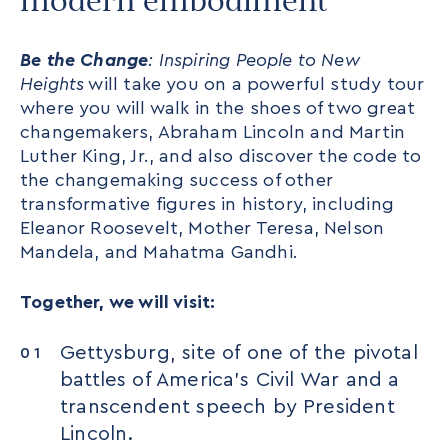
modern embodiment
Be the Change
: Inspiring People to New
Heights
will take you on a powerful study tour
where you will walk in the shoes of two great
changemakers, Abraham Lincoln and Martin
Luther King, Jr., and also discover the code to
the changemaking success of other
transformative figures in history, including
Eleanor Roosevelt, Mother Teresa, Nelson
Mandela, and Mahatma Gandhi.
Together, we will visit:
Gettysburg, site of one of the pivotal
battles of America’s Civil War and a
transcendent speech by President
Lincoln.