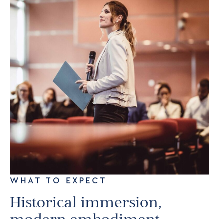
WHAT TO EXPECT
Historical immersion,