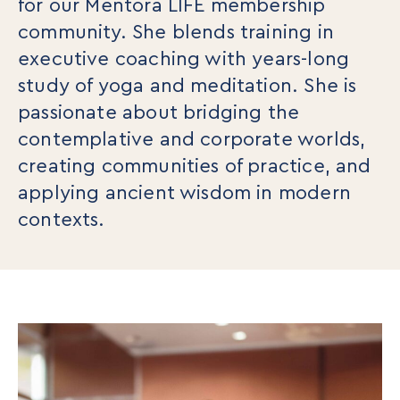
for our Mentora LIFE membership
community. She blends training in
executive coaching with years-long
study of yoga and meditation. She is
passionate about bridging the
contemplative and corporate worlds,
creating communities of practice, and
applying ancient wisdom in modern
contexts.