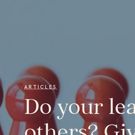
ARTICLES
Do your lea
others? Gi