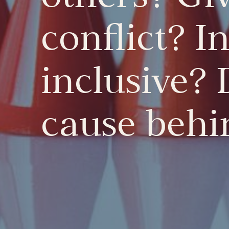
conflict? I
inclusive? 
cause behin