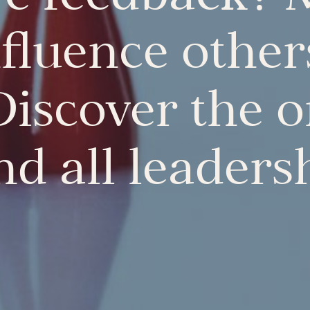
nfluence other
Discover the 
d all leaders