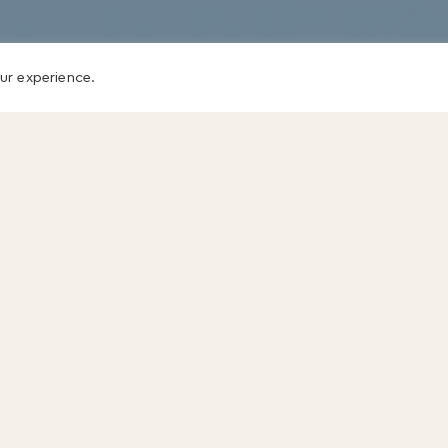
ur experience.
We tend to see these gaps in our leaders as sepa
different skills – how to
inspire others
, how to gi
so on.
But take the following situation. You walk into y
mood day. He tells you, “That report you left on
trash bin.”