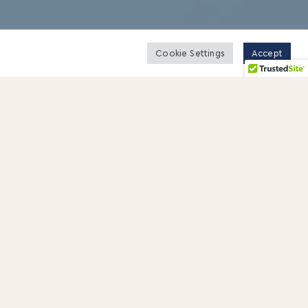
Cookie Settings
Accept
rate issues, believing that they require
ve feedback, how to handle conflict, and
our manager’s office. He is having a bad-
 my desk was so bad, I threw it into the