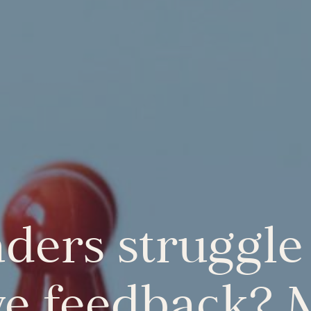
ders struggle 
ve feedback?