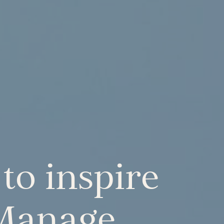
to inspire
 Manage