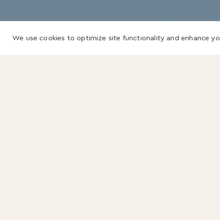
We use cookies to optimize site functionality and enhance yo
Sign up for our
newsletter.
Name
(Required)
First
Last
Email