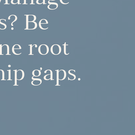
s? Be
one root
hip gaps.