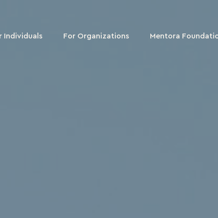
r Individuals
For Organizations
Mentora Foundati