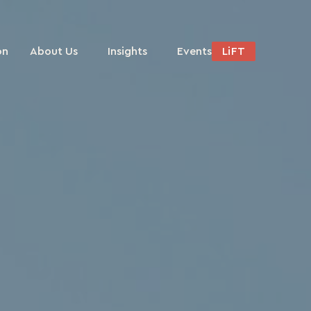
on
About Us
Insights
Events
LiFT