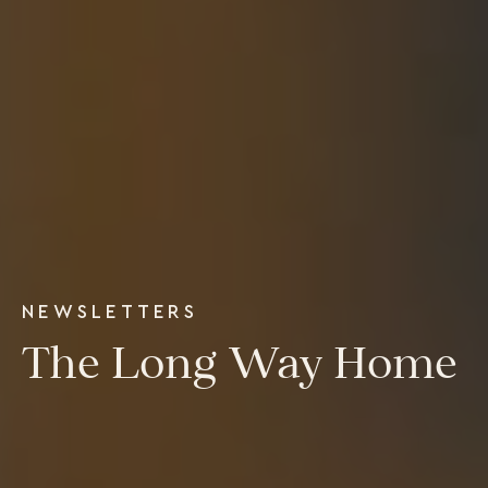
Executive Retreats
College Programs
Newsletter
Coaching from the Mystic Core
For Organizations
Our Solutions
Our Programs
LiFT for Organizations
Keynotes
Case Studies
Mentora Foundation
NEWSLETTERS
About Us
The Long Way Home
Our Team
Contact Us
Insights
Newsletters