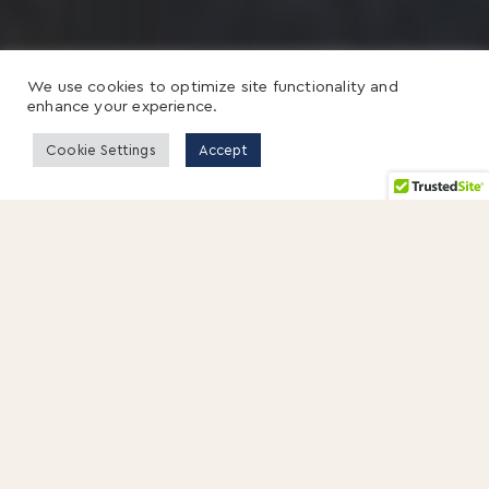
We use cookies to optimize site functionality and
enhance your experience.
Cookie Settings
Accept
Stanley Davis has been deeply invested in the
pursuit of a good education.
Growing up, he remembers a phrase that
quietly guided his early years:
A good book is
a good friend.
After-school trips to the library.
Long evenings around the dinner table with
homework spread out.