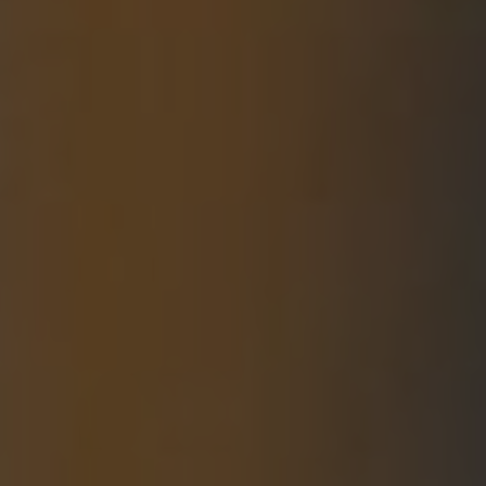
For Individuals
Online Courses