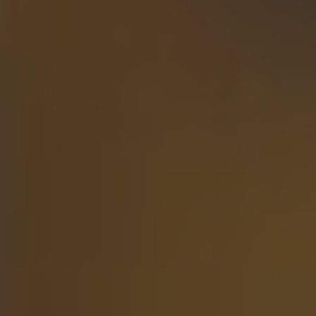
Articles
Webinars
Media Coverage
Blog
Whitepapers
Videos
Interviews and Conversations
Book
Events