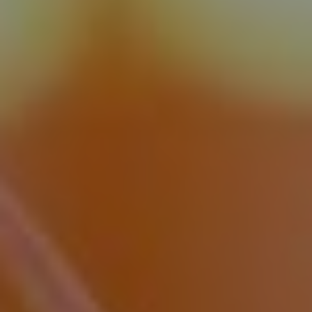
Book
Events