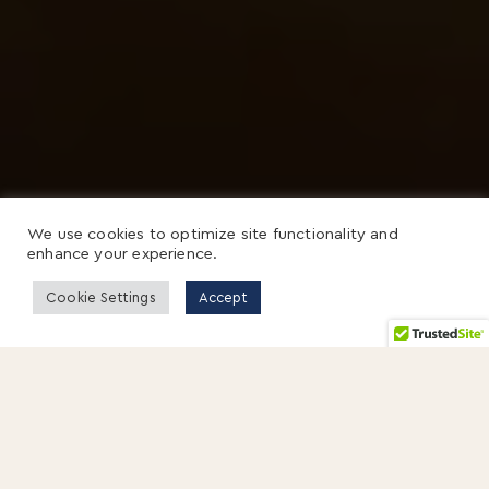
We use cookies to optimize site functionality and
enhance your experience.
Cookie Settings
Accept
On a crisp November morning, I walked
through the gates of Solano Prison in
Northern California.