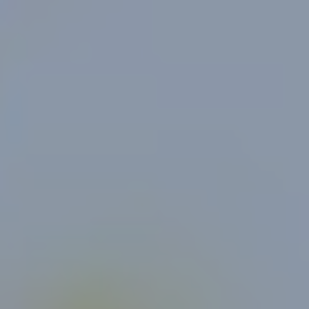
For Individuals
Online Courses
Executive Retreats
College Programs
Newsletter
Coaching from the Mystic Core
For Organizations
Our Solutions