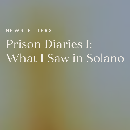
Our Programs
LiFT for Organizations
Keynotes
Case Studies
NEWSLETTERS
Mentora Foundation
Prison Diaries I:
About Us
What I Saw in Solano
Our Team
Contact Us
Insights
Newsletters
Articles
Webinars
Media Coverage
Blog
Whitepapers
Videos
Interviews and Conversations