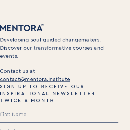
Developing soul-guided changemakers.
Discover our transformative courses and
events.
Contact us at
contact@mentora.institute
SIGN UP TO RECEIVE OUR
INSPIRATIONAL NEWSLETTER
TWICE A MONTH
Name
(Required)
First