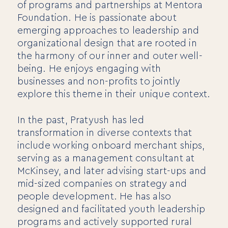
of programs and partnerships at Mentora
Foundation. He is passionate about
emerging approaches to leadership and
organizational design that are rooted in
the harmony of our inner and outer well-
being. He enjoys engaging with
businesses and non-profits to jointly
For Individuals
explore this theme in their unique context.
Online Courses
Executive Retreats
In the past, Pratyush has led
College Programs
transformation in diverse contexts that
Newsletter
include working onboard merchant ships,
Coaching from the Mystic Core
serving as a management consultant at
For Organizations
McKinsey, and later advising start-ups and
mid-sized companies on strategy and
Our Solutions
Our Programs
people development. He has also
LiFT for Organizations
designed and facilitated youth leadership
Keynotes
programs and actively supported rural
Case Studies