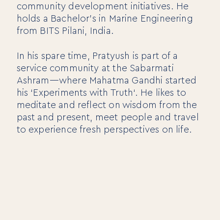
community development initiatives. He
holds a Bachelor’s in Marine Engineering
Mentora Foundation
from BITS Pilani, India.
About Us
In his spare time, Pratyush is part of a
Our Team
service community at the Sabarmati
Contact Us
Ashram—where Mahatma Gandhi started
Insights
his ‘Experiments with Truth‘. He likes to
meditate and reflect on wisdom from the
Newsletters
Articles
past and present, meet people and travel
Webinars
to experience fresh perspectives on life.
Media Coverage
Blog
Whitepapers
Videos
Interviews and Conversations
Book
Events