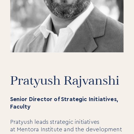
Pratyush Rajvanshi
Senior Director of Strategic Initiatives,
Faculty
Pratyush leads strategic initiatives
at Mentora Institute and the development