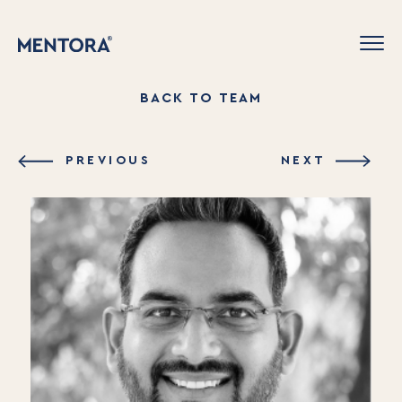
BACK TO TEAM
PREVIOUS
NEXT