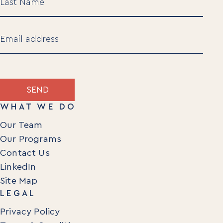
Last
Email
(Required)
SEND
WHAT WE DO
Our Team
Our Programs
Contact Us
LinkedIn
Site Map
LEGAL
Privacy Policy