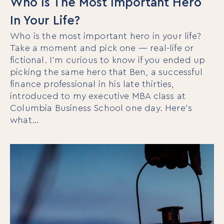
Who Is The Most Important Hero
In Your Life?
Who is the most important hero in your life?
Take a moment and pick one — real-life or
fictional. I’m curious to know if you ended up
picking the same hero that Ben, a successful
finance professional in his late thirties,
introduced to my executive MBA class at
Columbia Business School one day. Here’s
what…