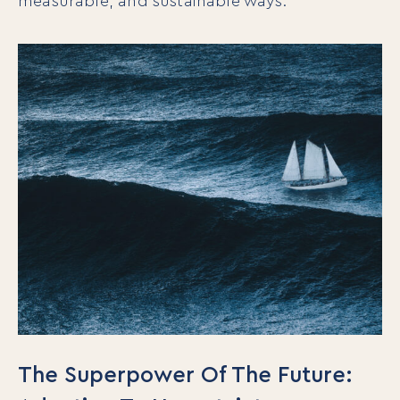
measurable, and sustainable ways.
The Superpower Of The Future: