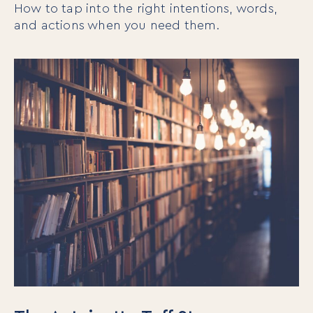
How to tap into the right intentions, words,
and actions when you need them.