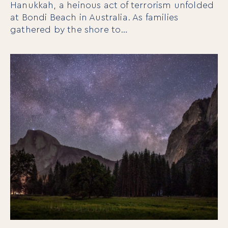
Hanukkah, a heinous act of terrorism unfolded
at Bondi Beach in Australia. As families
gathered by the shore to…