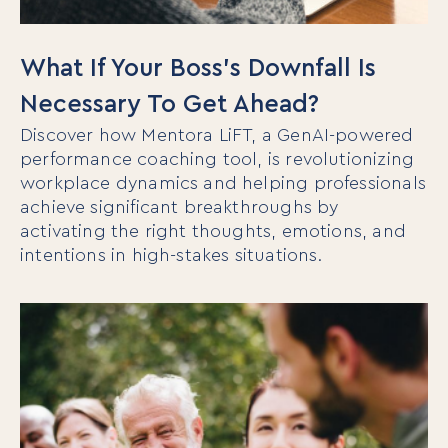
What If Your Boss’s Downfall Is
Necessary To Get Ahead?
Discover how Mentora LiFT, a GenAI-powered
performance coaching tool, is revolutionizing
workplace dynamics and helping professionals
achieve significant breakthroughs by
activating the right thoughts, emotions, and
intentions in high-stakes situations.