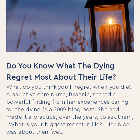
Do You Know What The Dying
Regret Most About Their Life?
What do you think you’ll regret when you die?
A palliative care nurse, Bronnie, shared a
powerful finding from her experiences caring
for the dying in a 2009 blog post. She had
made it a practice, over the years, to ask them,
“What is your biggest regret in life?” Her blog
was about their five…