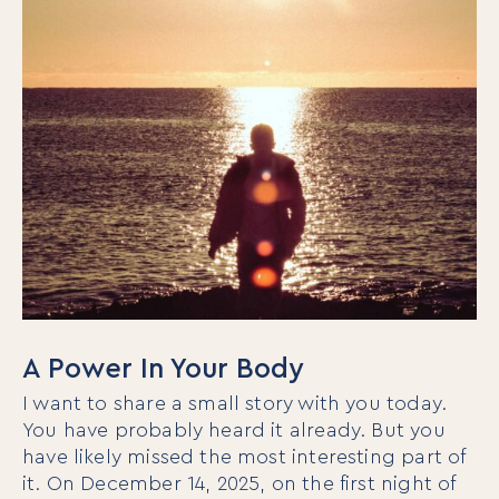
A Power In Your Body
I want to share a small story with you today.
You have probably heard it already. But you
have likely missed the most interesting part of
it. On December 14, 2025, on the first night of