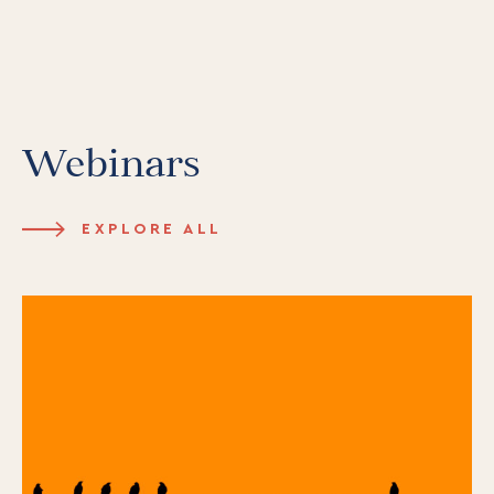
Webinars
EXPLORE ALL