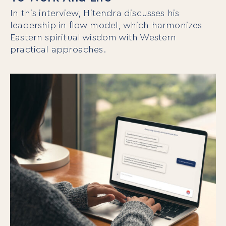
In this interview, Hitendra discusses his
leadership in flow model, which harmonizes
Eastern spiritual wisdom with Western
practical approaches.