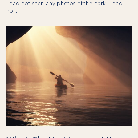
I had not seen any photos of the park. I had
no…