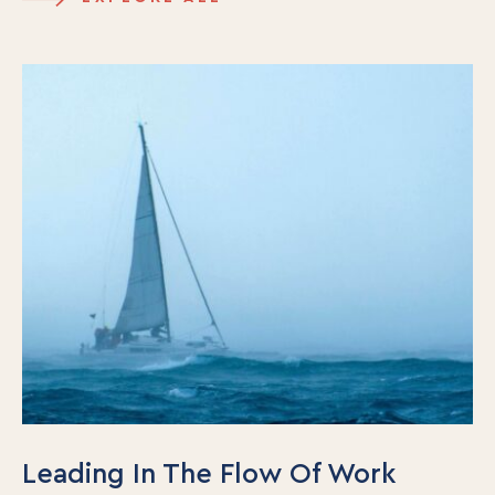
Our Team
Contact Us
Insights
Newsletters
Articles
Webinars
Media Coverage
Blog
Whitepapers
Videos
Interviews and Conversations
Book
Events
Leading In The Flow Of Work