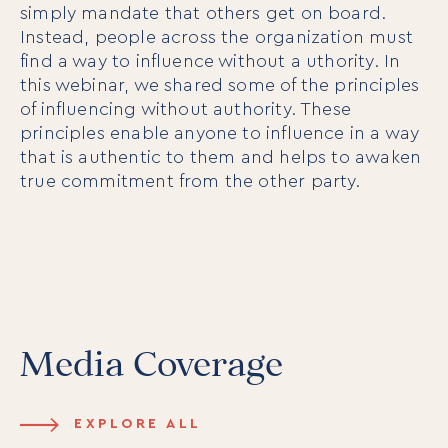
simply mandate that others get on board.
Instead, people across the organization must
find a way to influence without a uthority. In
this webinar, we shared some of the principles
of influencing without authority. These
principles enable anyone to influence in a way
that is authentic to them and helps to awaken
true commitment from the other party.
Media Coverage
EXPLORE ALL