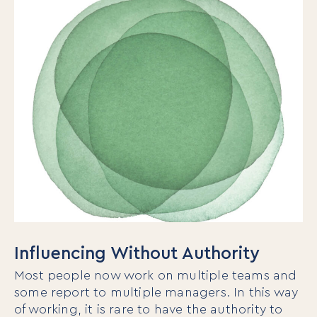
Influencing Without Authority
Most people now work on multiple teams and
some report to multiple managers. In this way
of working, it is rare to have the authority to