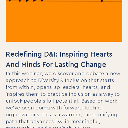
Redefining D&I: Inspiring Hearts
And Minds For Lasting Change
In this webinar, we discover and debate a new
approach to Diversity & Inclusion that starts
from within, opens up leaders’ hearts, and
inspires them to practice inclusion as a way to
unlock people’s full potential. Based on work
we’ve been doing with forward-looking
organizations, this is a warmer, more unifying
path that advances D&I in meaningful,