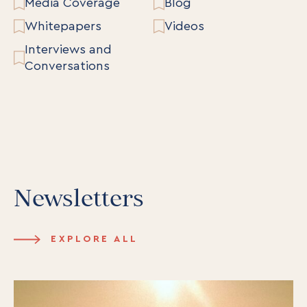
Media Coverage
Blog
Whitepapers
Videos
Interviews and
Conversations
Newsletters
EXPLORE ALL