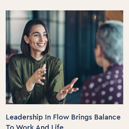
Leadership In Flow Brings Balance
To Work And Life