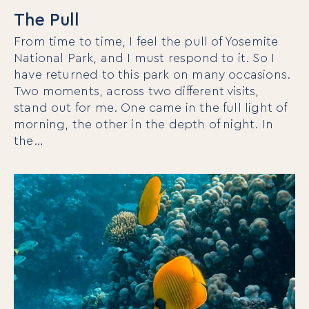
The Pull
From time to time, I feel the pull of Yosemite
National Park, and I must respond to it. So I
have returned to this park on many occasions.
Two moments, across two different visits,
stand out for me. One came in the full light of
morning, the other in the depth of night. In
the…