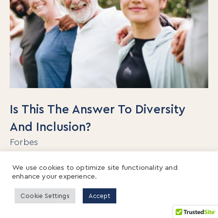
Is This The Answer To Diversity
And Inclusion?
Forbes
Organizations spend about $8 billion per year
We use cookies to optimize site functionality and
enhance your experience.
on D&I training with little to show for their
efforts. Not only do traditional diversity
Cookie Settings
Accept
programs not work, but recent research shows
that