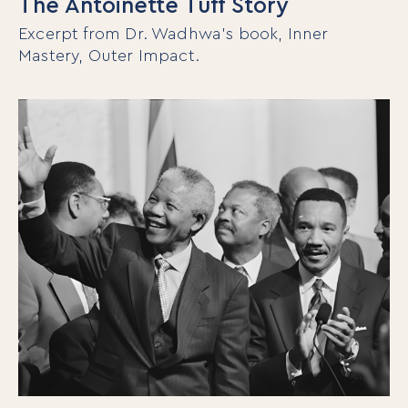
The Antoinette Tuff Story
Excerpt from Dr. Wadhwa’s book, Inner
Mastery, Outer Impact.