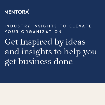
INDUSTRY INSIGHTS TO ELEVATE
YOUR ORGANIZATION
Get Inspired by ideas
and insights to help you
get business done