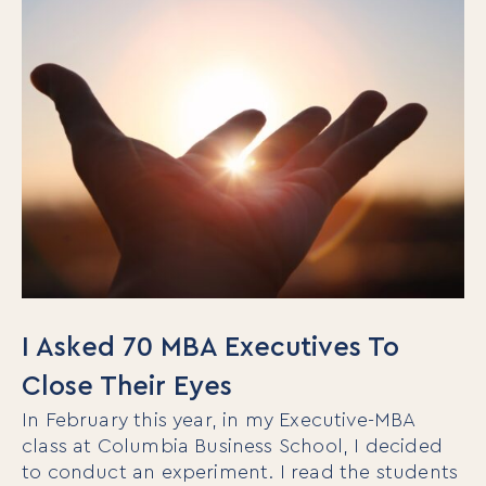
I Asked 70 MBA Executives To
Close Their Eyes
In February this year, in my Executive-MBA
class at Columbia Business School, I decided
to conduct an experiment. I read the students