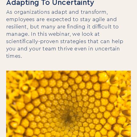
Adapting To Uncertainty
As organizations adapt and transform,
employees are expected to stay agile and
resilient, but many are finding it difficult to
manage. In this webinar, we look at
scientifically-proven strategies that can help
you and your team thrive even in uncertain
times.