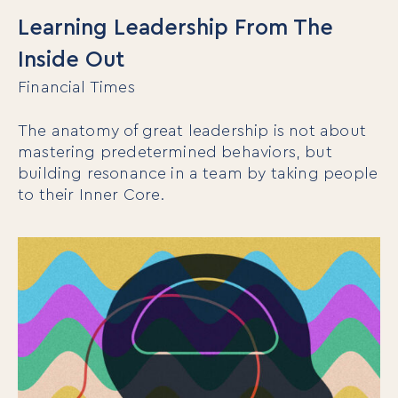
Learning Leadership From The
Inside Out
Financial Times
The anatomy of great leadership is not about
mastering predetermined behaviors, but
building resonance in a team by taking people
to their Inner Core.