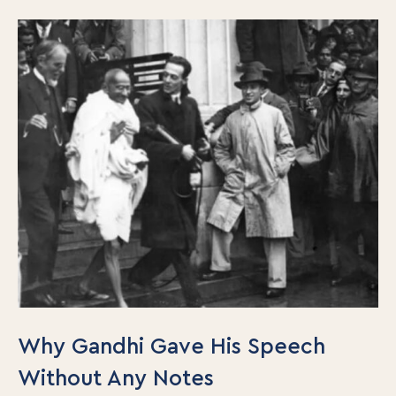
Why Gandhi Gave His Speech
Without Any Notes