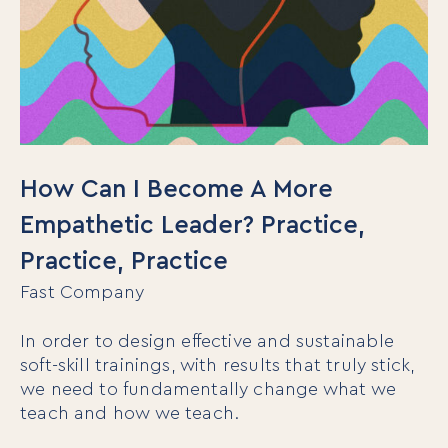
How Can I Become A More
Empathetic Leader? Practice,
Practice, Practice
Fast Company
In order to design effective and sustainable
soft-skill trainings, with results that truly stick,
we need to fundamentally change what we
teach and how we teach.