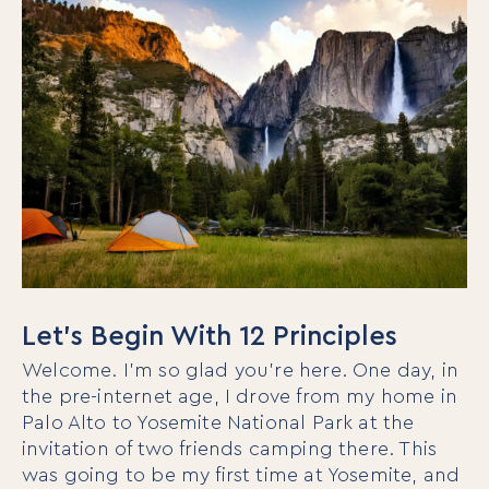
Let’s Begin With 12 Principles
Welcome. I’m so glad you’re here. One day, in
the pre-internet age, I drove from my home in
Palo Alto to Yosemite National Park at the
invitation of two friends camping there. This
was going to be my first time at Yosemite, and