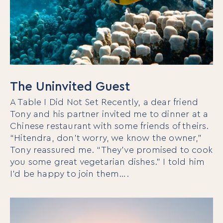
The Uninvited Guest
A Table I Did Not Set Recently, a dear friend
Tony and his partner invited me to dinner at a
Chinese restaurant with some friends of theirs.
“Hitendra, don’t worry, we know the owner,”
Tony reassured me. “They’ve promised to cook
you some great vegetarian dishes.” I told him
I’d be happy to join them….