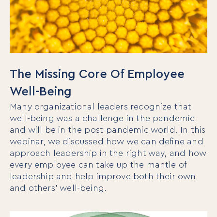
The Missing Core Of Employee
Well-Being
Many organizational leaders recognize that
well-being was a challenge in the pandemic
and will be in the post-pandemic world. In this
webinar, we discussed how we can define and
approach leadership in the right way, and how
every employee can take up the mantle of
leadership and help improve both their own
and others’ well-being.