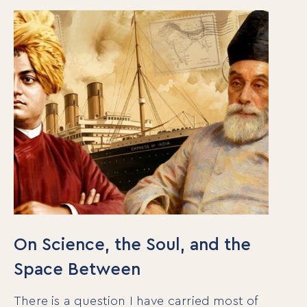
On Science, the Soul, and the
Space Between
There is a question I have carried most of