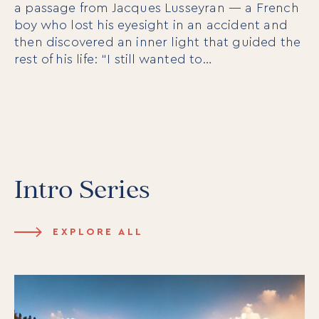
a passage from Jacques Lusseyran — a French
boy who lost his eyesight in an accident and
then discovered an inner light that guided the
rest of his life: “I still wanted to…
Intro Series
EXPLORE ALL