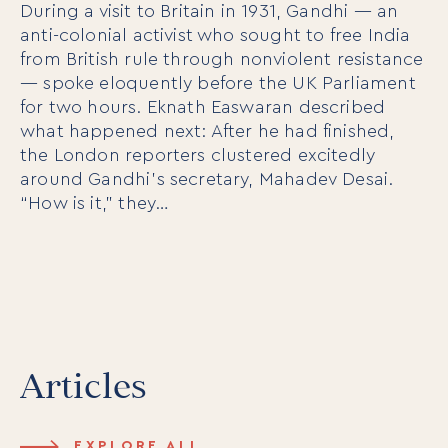
During a visit to Britain in 1931, Gandhi — an
anti-colonial activist who sought to free India
from British rule through nonviolent resistance
— spoke eloquently before the UK Parliament
For Individuals
for two hours. Eknath Easwaran described
Online Courses
what happened next: After he had finished,
Executive Retreats
the London reporters clustered excitedly
College Programs
Newsletter
around Gandhi’s secretary, Mahadev Desai.
Coaching from the Mystic Core
“How is it,” they…
For Organizations
Our Solutions
Our Programs
LiFT for Organizations
Keynotes
Case Studies
Articles
Mentora Foundation
About Us
EXPLORE ALL