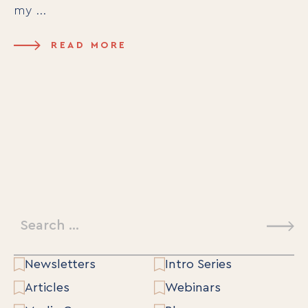
my ...
READ MORE
Search
for:
Newsletters
Intro Series
Articles
Webinars