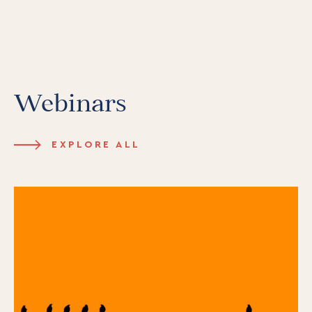
Webinars
EXPLORE ALL