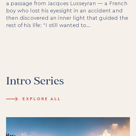
a passage from Jacques Lusseyran — a French
boy who lost his eyesight in an accident and
then discovered an inner light that guided the
rest of his life: “I still wanted to…
Intro Series
EXPLORE ALL