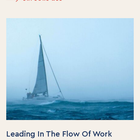
Our Team
Contact Us
Insights
Newsletters
Articles
Webinars
Media Coverage
Blog
Whitepapers
Videos
Interviews and Conversations
Book
Events
Leading In The Flow Of Work