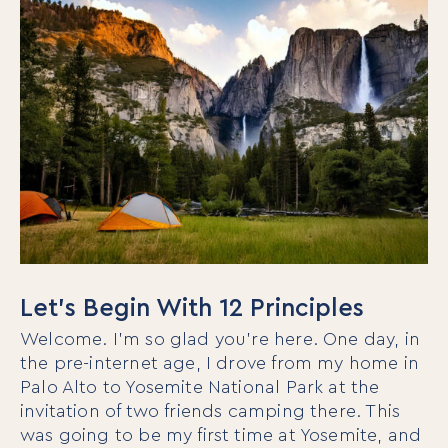
Let’s Begin With 12 Principles
Welcome. I’m so glad you’re here. One day, in
the pre-internet age, I drove from my home in
Palo Alto to Yosemite National Park at the
invitation of two friends camping there. This
was going to be my first time at Yosemite, and