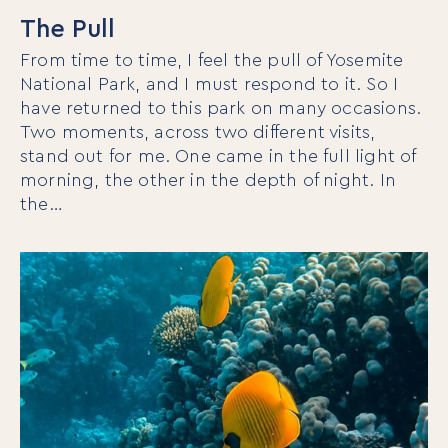
The Pull
From time to time, I feel the pull of Yosemite
National Park, and I must respond to it. So I
have returned to this park on many occasions.
Two moments, across two different visits,
stand out for me. One came in the full light of
morning, the other in the depth of night. In
the…