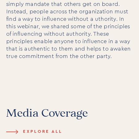
simply mandate that others get on board.
Instead, people across the organization must
find a way to influence without a uthority. In
this webinar, we shared some of the principles
of influencing without authority. These
principles enable anyone to influence in a way
that is authentic to them and helps to awaken
true commitment from the other party.
Media Coverage
EXPLORE ALL