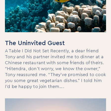
The Uninvited Guest
A Table I Did Not Set Recently, a dear friend
Tony and his partner invited me to dinner at a
Chinese restaurant with some friends of theirs.
“Hitendra, don’t worry, we know the owner,”
Tony reassured me. “They’ve promised to cook
you some great vegetarian dishes.” I told him
I’d be happy to join them….