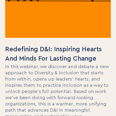
Redefining D&I: Inspiring Hearts
And Minds For Lasting Change
In this webinar, we discover and debate a new
approach to Diversity & Inclusion that starts
from within, opens up leaders’ hearts, and
inspires them to practice inclusion as a way to
unlock people’s full potential. Based on work
we’ve been doing with forward-looking
organizations, this is a warmer, more unifying
path that advances D&I in meaningful,