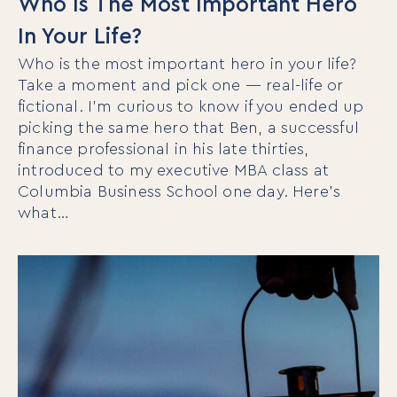
Who Is The Most Important Hero
In Your Life?
Who is the most important hero in your life?
Take a moment and pick one — real-life or
fictional. I’m curious to know if you ended up
picking the same hero that Ben, a successful
finance professional in his late thirties,
introduced to my executive MBA class at
Columbia Business School one day. Here’s
what…