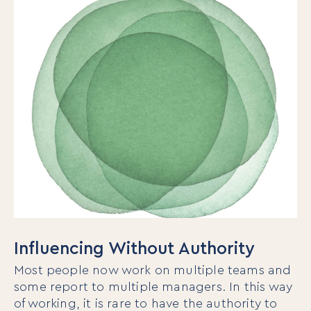
Influencing Without Authority
Most people now work on multiple teams and
some report to multiple managers. In this way
of working, it is rare to have the authority to