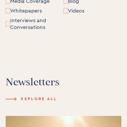
Media Coverage
Blog
Whitepapers
Videos
Interviews and
Conversations
Newsletters
EXPLORE ALL