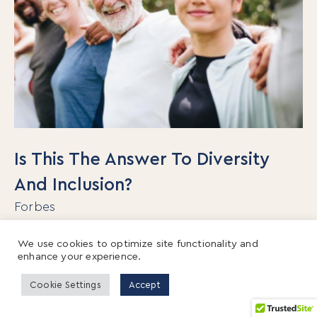
Is This The Answer To Diversity
And Inclusion?
Forbes
Organizations spend about $8 billion per year
We use cookies to optimize site functionality and
enhance your experience.
on D&I training with little to show for their
efforts. Not only do traditional diversity
Cookie Settings
Accept
programs not work, but recent research shows
that