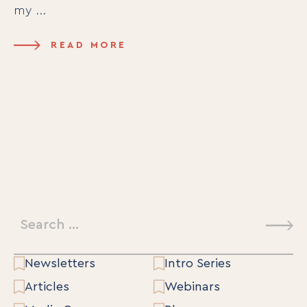
my ...
READ MORE
Search
for:
Newsletters
Intro Series
Articles
Webinars