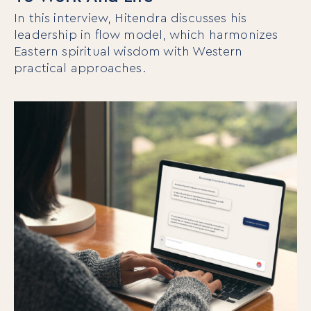
In this interview, Hitendra discusses his
leadership in flow model, which harmonizes
Eastern spiritual wisdom with Western
practical approaches.