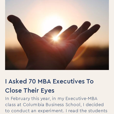
I Asked 70 MBA Executives To
Close Their Eyes
In February this year, in my Executive-MBA
class at Columbia Business School, I decided
to conduct an experiment. I read the students