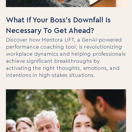
What If Your Boss’s Downfall Is
Necessary To Get Ahead?
Discover how Mentora LiFT, a GenAI-powered
performance coaching tool, is revolutionizing
workplace dynamics and helping professionals
achieve significant breakthroughs by
activating the right thoughts, emotions, and
intentions in high-stakes situations.