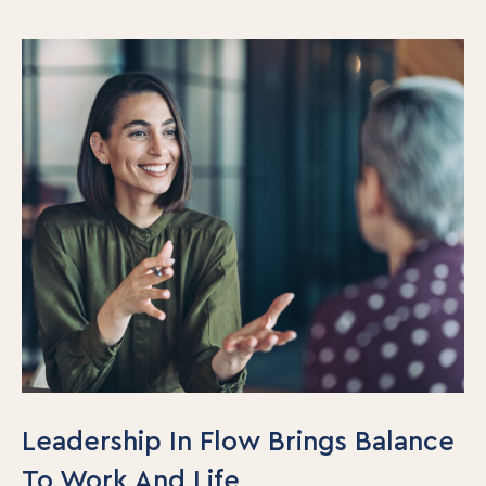
Leadership In Flow Brings Balance
To Work And Life