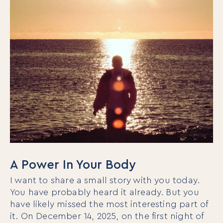
A Power In Your Body
I want to share a small story with you today.
You have probably heard it already. But you
have likely missed the most interesting part of
it. On December 14, 2025, on the first night of