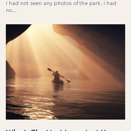
I had not seen any photos of the park. I had
no…