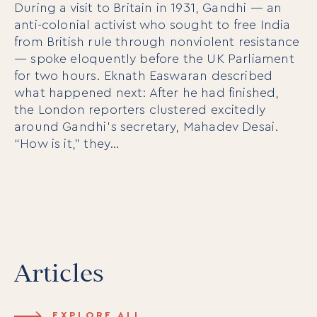
During a visit to Britain in 1931, Gandhi — an
anti-colonial activist who sought to free India
from British rule through nonviolent resistance
— spoke eloquently before the UK Parliament
For Individuals
for two hours. Eknath Easwaran described
Online Courses
what happened next: After he had finished,
Executive Retreats
the London reporters clustered excitedly
College Programs
Newsletter
around Gandhi’s secretary, Mahadev Desai.
Coaching from the Mystic Core
“How is it,” they…
For Organizations
Our Solutions
Our Programs
LiFT for Organizations
Keynotes
Case Studies
Articles
Mentora Foundation
About Us
EXPLORE ALL