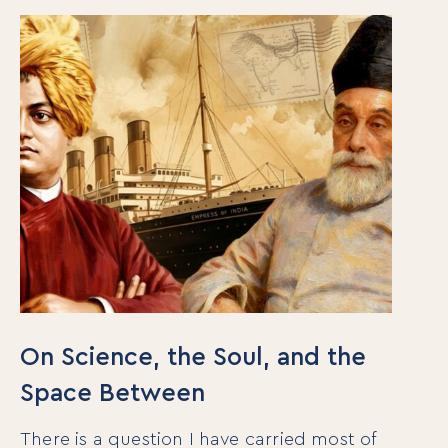
On Science, the Soul, and the
Space Between
There is a question I have carried most of