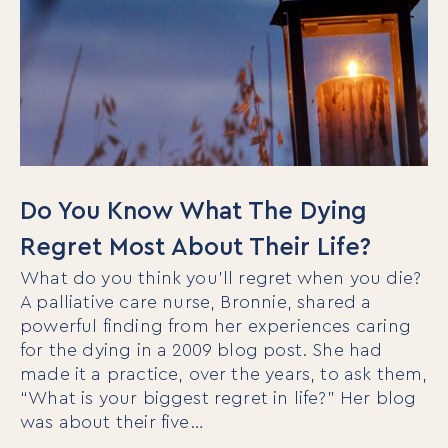
Do You Know What The Dying
Regret Most About Their Life?
What do you think you’ll regret when you die?
A palliative care nurse, Bronnie, shared a
powerful finding from her experiences caring
for the dying in a 2009 blog post. She had
made it a practice, over the years, to ask them,
“What is your biggest regret in life?” Her blog
was about their five…