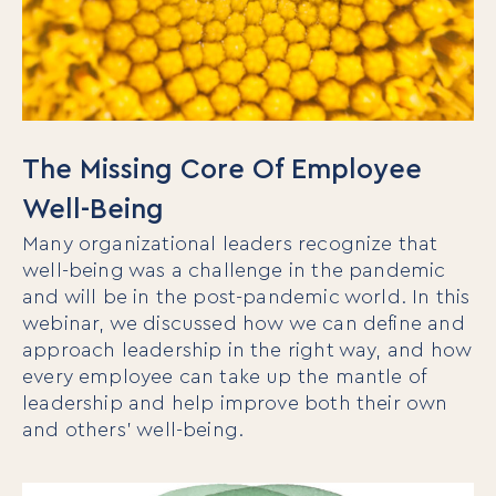
The Missing Core Of Employee
Well-Being
Many organizational leaders recognize that
well-being was a challenge in the pandemic
and will be in the post-pandemic world. In this
webinar, we discussed how we can define and
approach leadership in the right way, and how
every employee can take up the mantle of
leadership and help improve both their own
and others’ well-being.