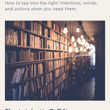
How to tap into the right intentions, words,
and actions when you need them.