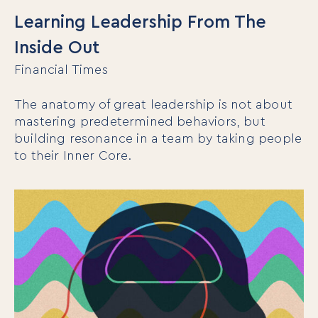
Learning Leadership From The
Inside Out
Financial Times
The anatomy of great leadership is not about
mastering predetermined behaviors, but
building resonance in a team by taking people
to their Inner Core.