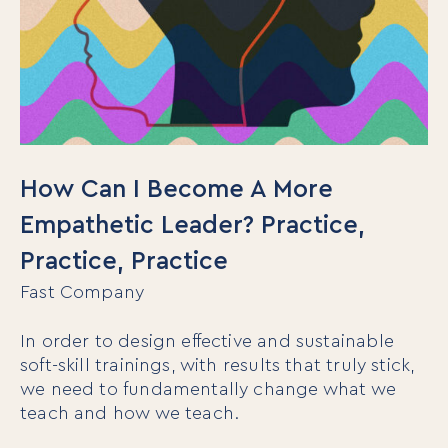
How Can I Become A More
Empathetic Leader? Practice,
Practice, Practice
Fast Company
In order to design effective and sustainable
soft-skill trainings, with results that truly stick,
we need to fundamentally change what we
teach and how we teach.