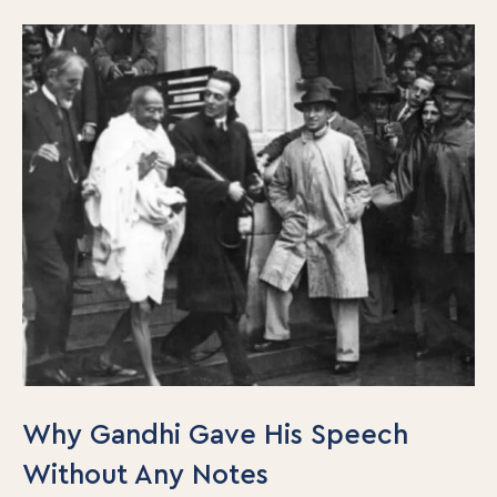
Why Gandhi Gave His Speech
Without Any Notes