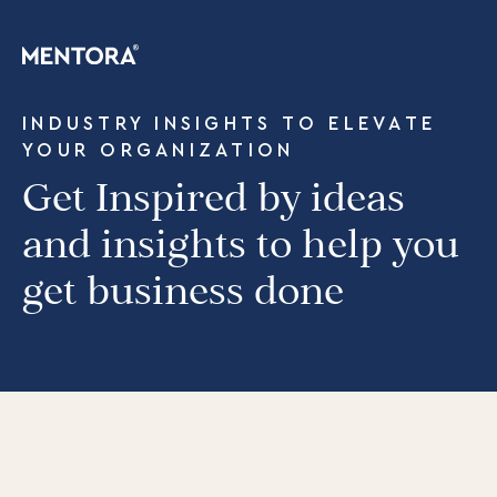
INDUSTRY INSIGHTS TO ELEVATE
YOUR ORGANIZATION
Get Inspired by ideas
and insights to help you
get business done