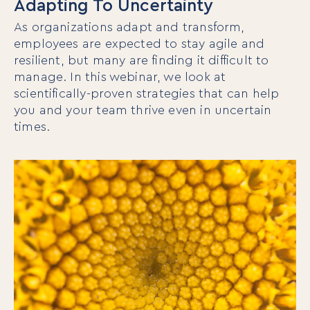
Adapting To Uncertainty
As organizations adapt and transform,
employees are expected to stay agile and
resilient, but many are finding it difficult to
manage. In this webinar, we look at
scientifically-proven strategies that can help
you and your team thrive even in uncertain
times.