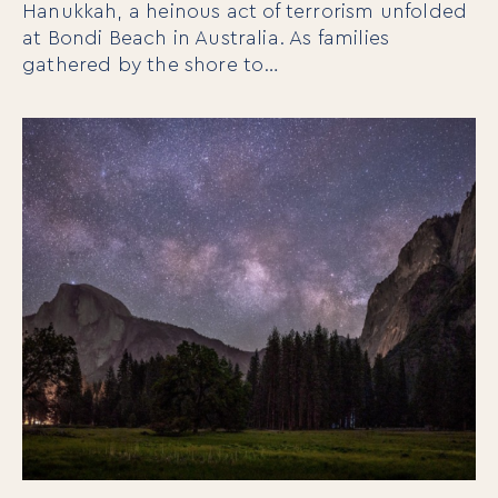
Hanukkah, a heinous act of terrorism unfolded
at Bondi Beach in Australia. As families
gathered by the shore to…