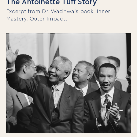
The Antoinette Tuff Story
Excerpt from Dr. Wadhwa’s book, Inner
Mastery, Outer Impact.