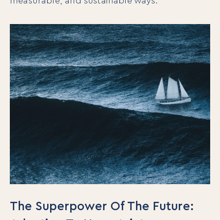
measurable, and sustainable ways.
The Superpower Of The Future: